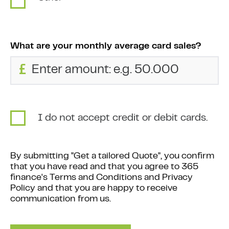
What are your monthly average card sales?
£
I do not accept credit or debit cards.
By submitting "Get a tailored Quote", you confirm
that you have read and that you agree to 365
finance's Terms and Conditions and Privacy
Policy and that you are happy to receive
communication from us.