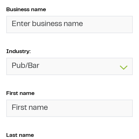
Business name
Industry:
First name
Last name