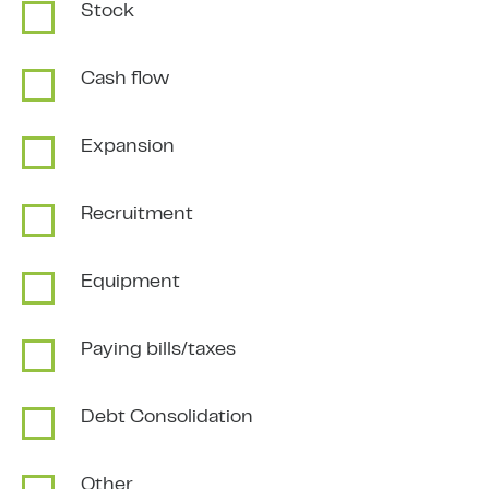
Stock
Cash flow
Expansion
Recruitment
Equipment
Paying bills/taxes
Debt Consolidation
Other