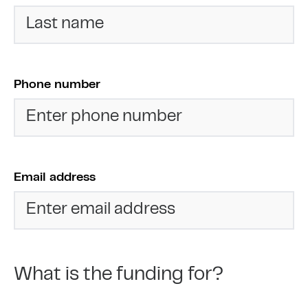
Phone number
Email address
What is the funding for?