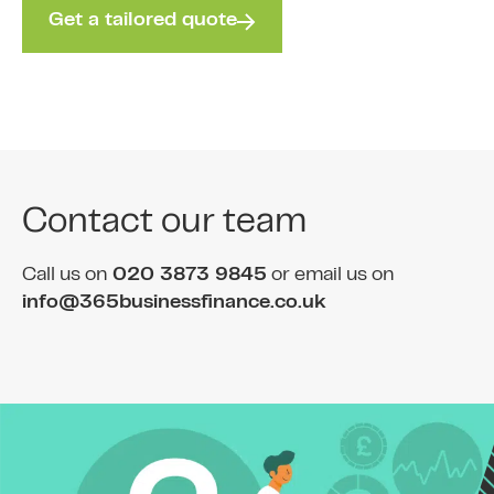
Get a tailored quote
Contact our team
Call us on
020 3873 9845
or email us on
info@365businessfinance.co.uk