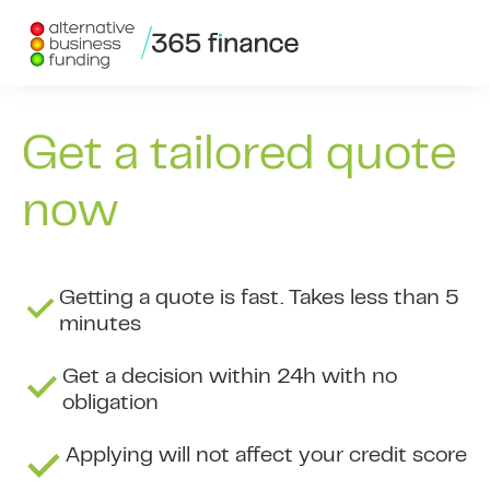
Skip to content
Get a tailored quote
now
Getting a quote is fast. Takes less than 5
minutes
Get a decision within 24h with no
obligation
Applying will not affect your credit score