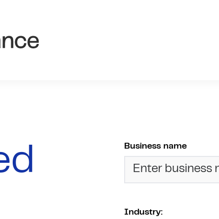
Business name
red
Industry: