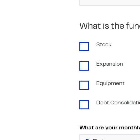
What is the fun
Stock
Expansion
Equipment
Debt Consolidat
What are your monthly