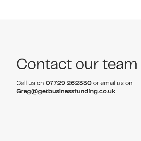
Contact our team
Call us on
07729 262330
or email us on
Greg@getbusinessfunding.co.uk