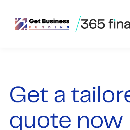
Skip to content
Get a tailo
quote now