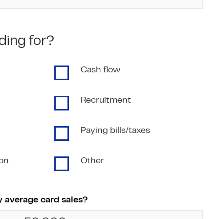
ding for?
Cash flow
Recruitment
Paying bills/taxes
ion
Other
 average card sales?