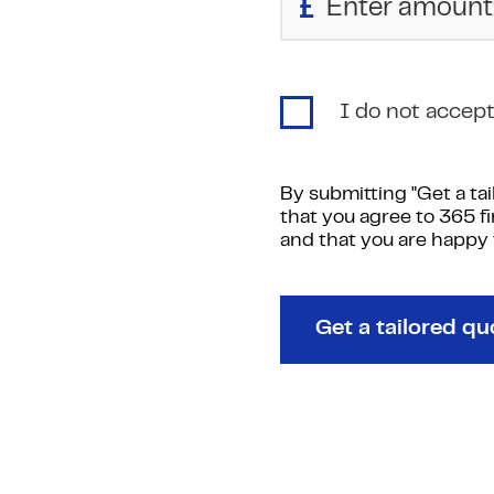
£
I do not accept 
By submitting "Get a ta
that you agree to 365 f
and that you are happy
Get a tailored qu