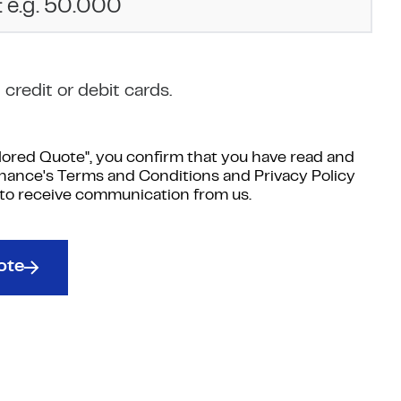
credit or debit cards.
ilored Quote", you confirm that you have read and
inance's Terms and Conditions and Privacy Policy
 to receive communication from us.
ote