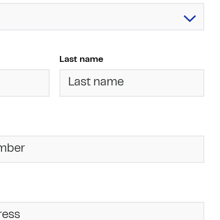
Last name