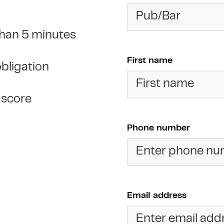
 than 5 minutes
First name
obligation
t score
Phone number
Email address