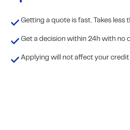
Getting a quote is fast. Takes less
Get a decision within 24h with no 
Applying will not affect your credi