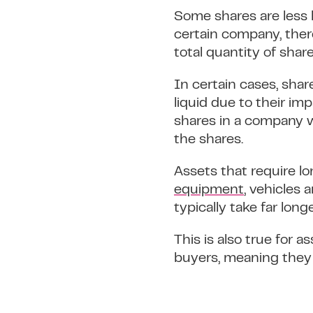
Some shares are less l
certain company, ther
total quantity of share
In certain cases, shar
liquid due to their im
shares in a company w
the shares.
Assets that require lon
equipment
, vehicles 
typically take far long
This is also true for a
buyers, meaning they c