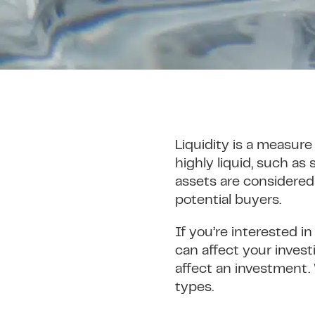
Liquidity is a measure
highly liquid, such as
assets are considered 
potential buyers.
If you’re interested i
can affect your invest
affect an investment. 
types.