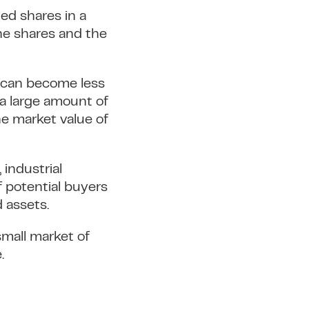
ted shares in a
he shares and the
d can become less
 a large amount of
he market value of
 industrial
f potential buyers
d assets.
 small market of
.