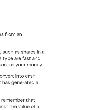
ins from an
t such as shares in a
 type are fast and
d access your money.
onvert into cash.
t has generated a
to remember that
inst the value of a