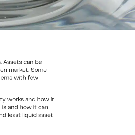
h. Assets can be
 open market. Some
 items with few
dity works and how it
y is and how it can
d least liquid asset