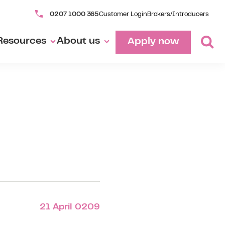
0207 1000 365
Customer Login
Brokers/Introducers
Resources
About us
Apply now
21 April 0209