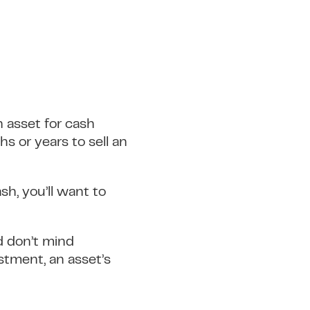
an asset for cash
hs or years to sell an
sh, you’ll want to
nd don’t mind
estment, an asset’s