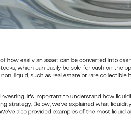
 of how easily an asset can be converted into cas
 stocks, which can easily be sold for cash on the
non-liquid, such as real estate or rare collectible
n investing, it’s important to understand how liqui
ing strategy. Below, we’ve explained what liquidit
We’ve also provided examples of the most liquid an