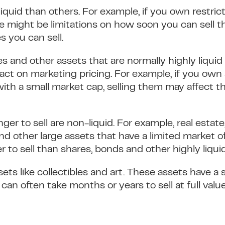
iquid than others. For example, if you own restric
e might be limitations on how soon you can sell t
s you can sell.
es and other assets that are normally highly liqui
pact on marketing pricing. For example, if you own
ith a small market cap, selling them may affect t
ger to sell are non-liquid. For example, real estate,
and other large assets that have a limited market o
er to sell than shares, bonds and other highly liqui
ssets like collectibles and art. These assets have a
an often take months or years to sell at full value