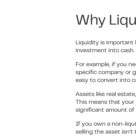
Why Liqu
Liquidity is important
investment into cash.
For example, if you ne
specific company or g
easy to convert into c
Assets like real estat
This means that your
significant amount of 
If you own a non-liqu
selling the asset isn’t