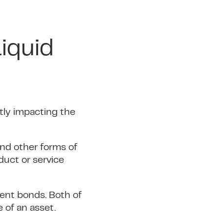
iquid
ntly impacting the
and other forms of
duct or service
ment bonds. Both of
 of an asset.