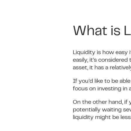
What is L
Liquidity is how easy i
easily, it’s considered
asset, it has a relative
If you’d like to be ab
focus on investing in a
On the other hand, if 
potentially waiting se
liquidity might be les