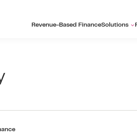
Revenue-Based Finance
Solutions
y
nance