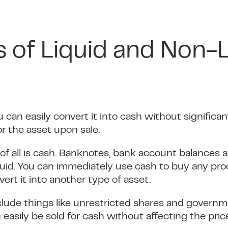
 of Liquid and Non-L
ou can easily convert it into cash without significa
r the asset upon sale.
of all is cash. Banknotes, bank account balances 
quid. You can immediately use cash to buy any pro
ert it into another type of asset.
nclude things like unrestricted shares and govern
easily be sold for cash without affecting the price