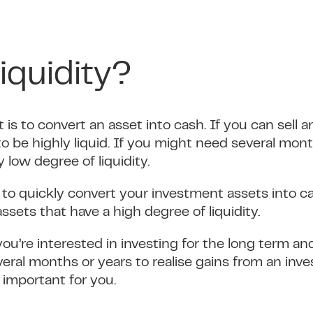
iquidity?
t is to convert an asset into cash. If you can sell 
 to be highly liquid. If you might need several mont
ly low degree of liquidity.
le to quickly convert your investment assets into ca
ssets that have a high degree of liquidity.
you’re interested in investing for the long term a
veral months or years to realise gains from an inv
s important for you.