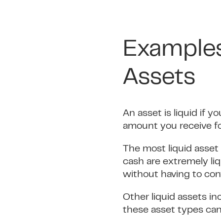
Examples
Assets
An asset is liquid if y
amount you receive fo
The most liquid asset 
cash are extremely li
without having to conv
Other liquid assets i
these asset types can 