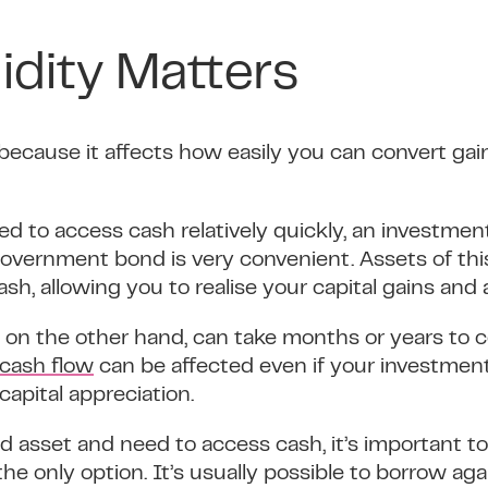
idity Matters
 because it affects how easily you can convert ga
ed to access cash relatively quickly, an investmen
overnment bond is very convenient. Assets of this
ash, allowing you to realise your capital gains an
e, on the other hand, can take months or years to c
cash flow
can be affected even if your investmen
capital appreciation.
id asset and need to access cash, it’s important 
 the only option. It’s usually possible to borrow aga