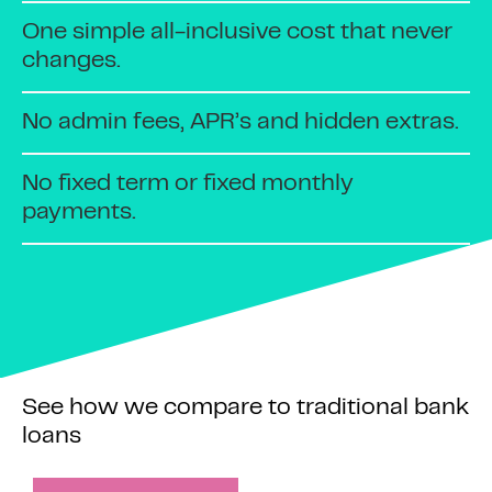
One simple all-inclusive cost that never
changes.
No admin fees, APR’s and hidden extras.
No fixed term or fixed monthly
payments.
See how we compare to traditional bank
loans