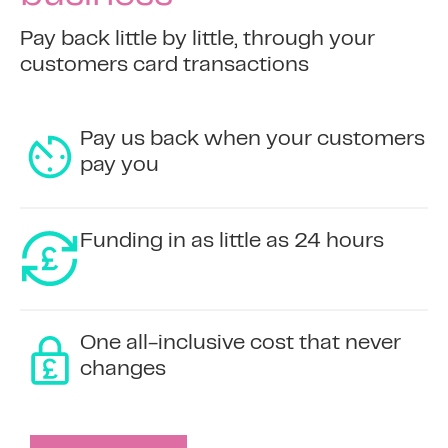
Pay back little by little, through your
customers card transactions
Pay us back when your customers
pay you
Funding in as little as 24 hours
One all-inclusive cost that never
changes