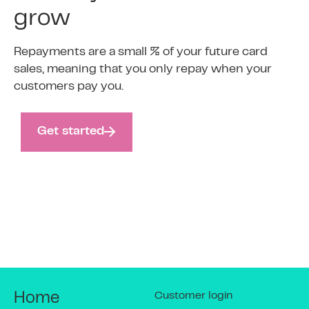
grow
Repayments are a small % of your future card
sales, meaning that you only repay when your
customers pay you.
Get started
Customer login
Home