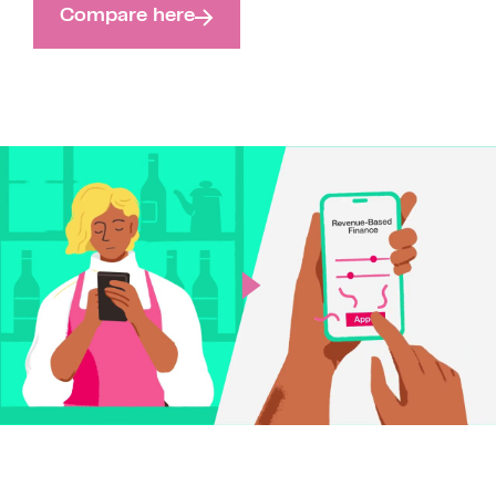
Compare here
Play