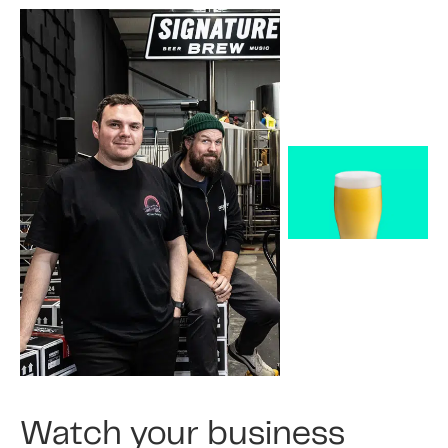
Watch your business