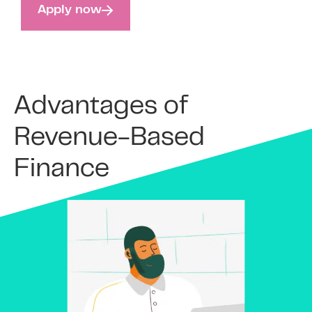
Apply now
Advantages of
Revenue-Based
Finance