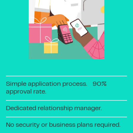
Simple application process. 90%
approval rate.
Dedicated relationship manager.
No security or business plans required.