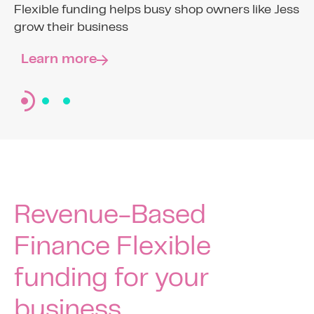
Funding shouldn’t feel like the F word
Flexible funding helps busy shop owners like Jess
grow their business
Find out more
The ‘F’ Word
Learn more
Revenue-Based
Finance Flexible
funding for your
business