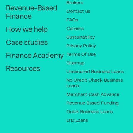
Brokers
Revenue-Based
Contact us
Finance
FAQs
Careers
How we help
Sustainability
Case studies
Privacy Policy
Terms Of Use
Finance Academy
Sitemap
Resources
Unsecured Business Loans
No Credit Check Business
Loans
Merchant Cash Advance
Revenue Based Funding
Quick Business Loans
LTD Loans