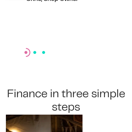
Members
Finance in three simple
steps