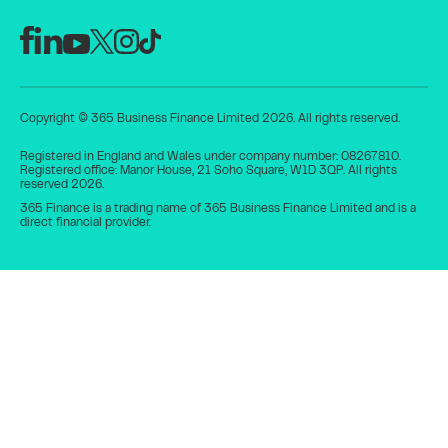
Copyright © 365 Business Finance Limited 2026. All rights reserved.
Registered in England and Wales under company number: 08267810.
Registered office: Manor House, 21 Soho Square, W1D 3QP. All rights
reserved 2026.
365 Finance is a trading name of 365 Business Finance Limited and is a
direct financial provider.