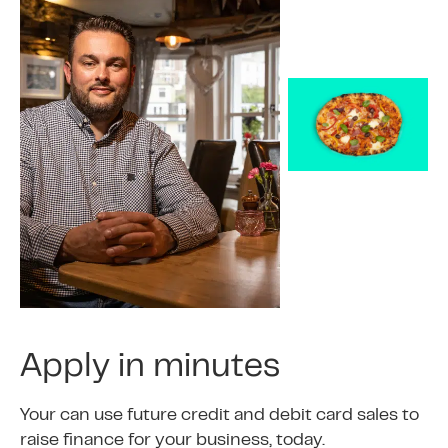
Apply in minutes
Your can use future credit and debit card sales to
raise finance for your business, today.