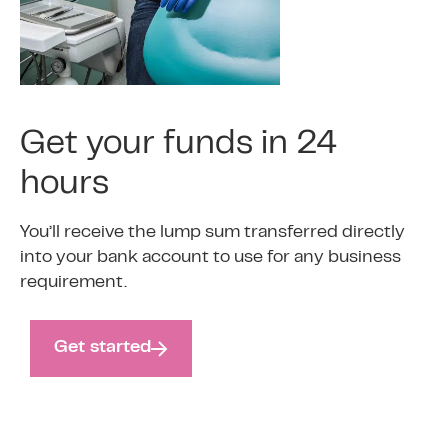
Get your funds in 24
hours
You’ll receive the lump sum transferred directly
into your bank account to use for any business
requirement.
Get started