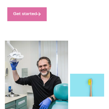
Get started