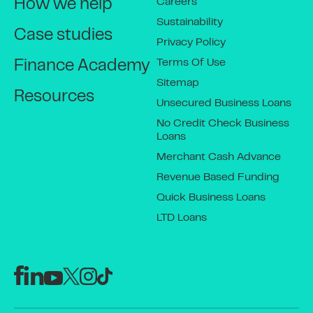
Careers
How we help
Sustainability
Case studies
Privacy Policy
Terms Of Use
Finance Academy
Sitemap
Resources
Unsecured Business Loans
No Credit Check Business
Loans
Merchant Cash Advance
Revenue Based Funding
Quick Business Loans
LTD Loans