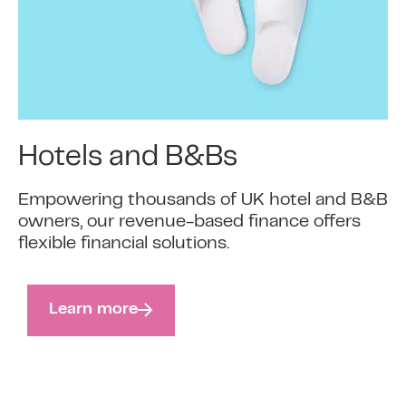
Hotels and B&Bs
Empowering thousands of UK hotel and B&B
owners, our revenue-based finance offers
flexible financial solutions.
Learn more