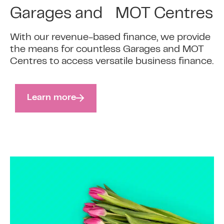
Garages and MOT Centres
With our revenue-based finance, we provide
the means for countless Garages and MOT
Centres to access versatile business finance.
Learn more