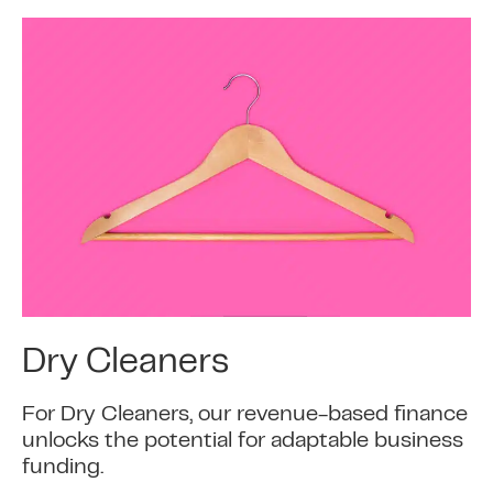
Dry Cleaners
For Dry Cleaners, our revenue-based finance
unlocks the potential for adaptable business
funding.