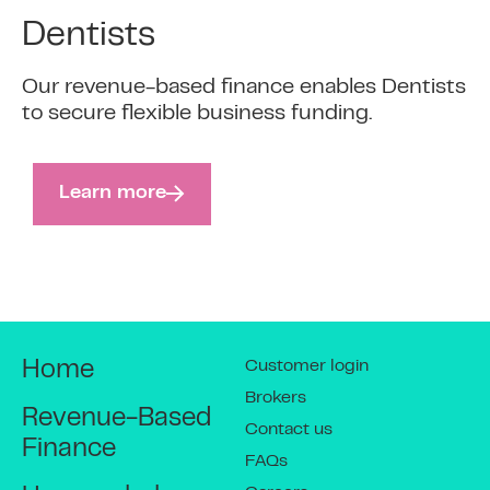
Dentists
Our revenue-based finance enables Dentists
to secure flexible business funding.
Learn more
Customer login
Home
Brokers
Revenue-Based
Contact us
Finance
FAQs