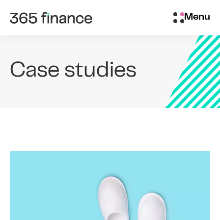
Skip to content
Brokers/Introducers
Menu
Case studies