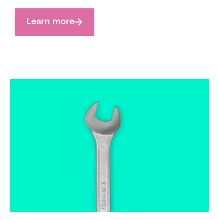
Learn more