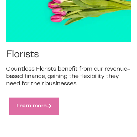
Florists
Countless Florists benefit from our revenue-
based finance, gaining the flexibility they
need for their businesses.
Learn more