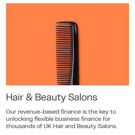
Hair & Beauty Salons
Our revenue-based finance is the key to
unlocking flexible business finance for
thousands of UK Hair and Beauty Salons.