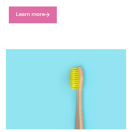
Learn more