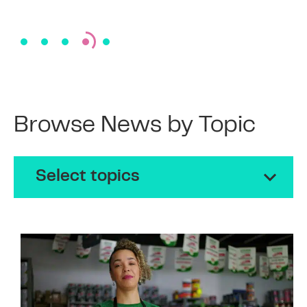
Browse News by Topic
Select topics