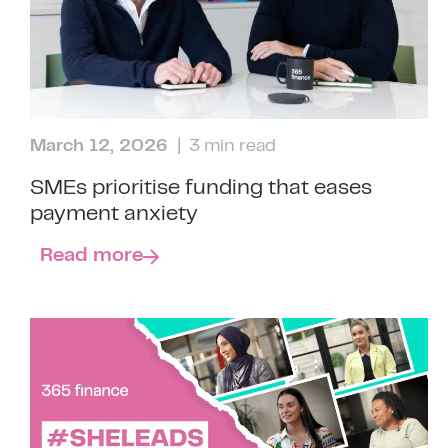
March 12, 2026
| 3 min read
SMEs prioritise funding that eases
payment anxiety
Read more