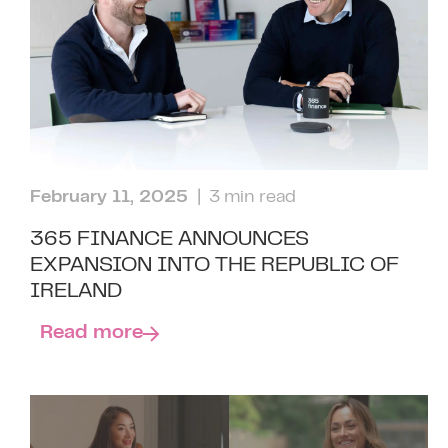
February 11, 2025
| 3 min read
365 FINANCE ANNOUNCES
EXPANSION INTO THE REPUBLIC OF
IRELAND
Read more