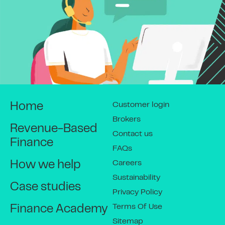
Customer login
Home
Brokers
Revenue-Based
Contact us
Finance
FAQs
Careers
How we help
Sustainability
Case studies
Privacy Policy
Terms Of Use
Finance Academy
Sitemap