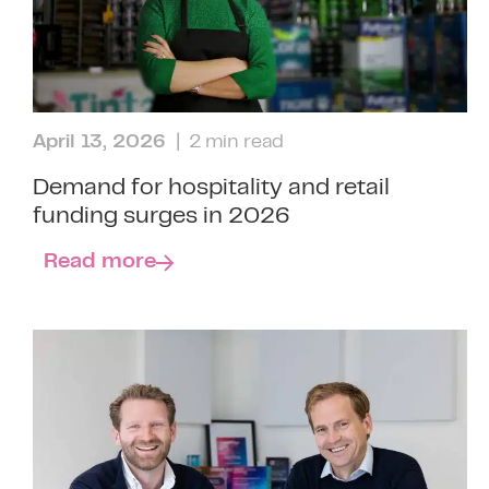
April 13, 2026
| 2 min read
Demand for hospitality and retail
funding surges in 2026
Read more