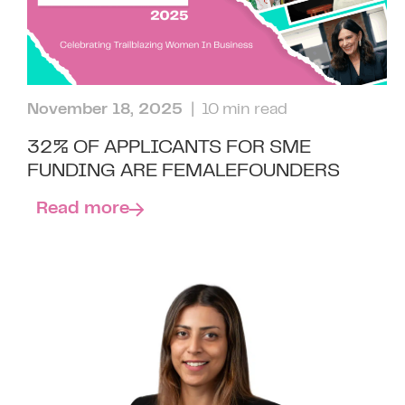
November 18, 2025
| 10 min read
32% OF APPLICANTS FOR SME
FUNDING ARE FEMALEFOUNDERS
Read more