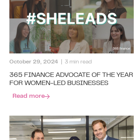
October 29, 2024
| 3 min read
365 FINANCE ADVOCATE OF THE YEAR
FOR WOMEN-LED BUSINESSES
Read more