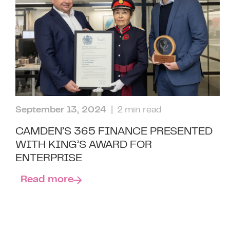
September 13, 2024
| 2 min read
CAMDEN’S 365 FINANCE PRESENTED
WITH KING’S AWARD FOR
ENTERPRISE
Read more