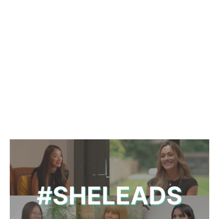
365 FINANCE SIGNS
£150M POLLEN STREET
FACILITY
February 25 2025
|
2 min read