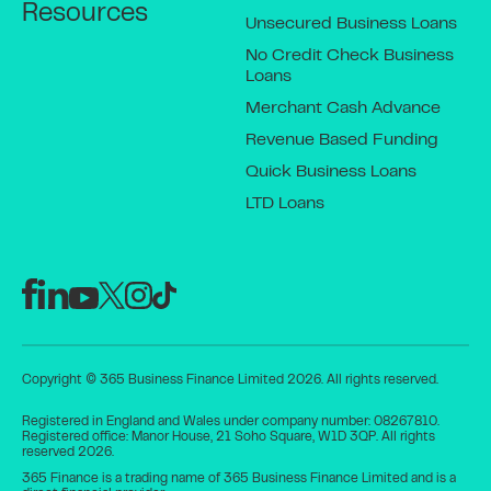
Resources
Unsecured Business Loans
No Credit Check Business
Loans
Merchant Cash Advance
Revenue Based Funding
Quick Business Loans
LTD Loans
Copyright © 365 Business Finance Limited 2026. All rights reserved.
Registered in England and Wales under company number: 08267810.
Registered office: Manor House, 21 Soho Square, W1D 3QP. All rights
reserved 2026.
365 Finance is a trading name of 365 Business Finance Limited and is a