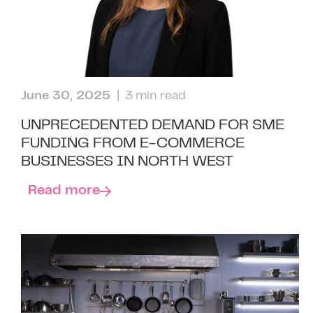
June 30, 2025
| 3 min read
UNPRECEDENTED DEMAND FOR SME
FUNDING FROM E-COMMERCE
BUSINESSES IN NORTH WEST
Read more