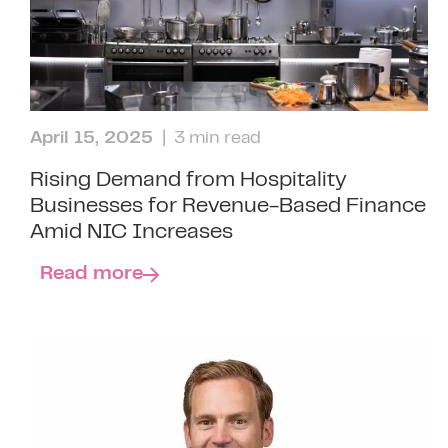
April 15, 2025
| 3 min read
Rising Demand from Hospitality
Businesses for Revenue-Based Finance
Amid NIC Increases
Read more