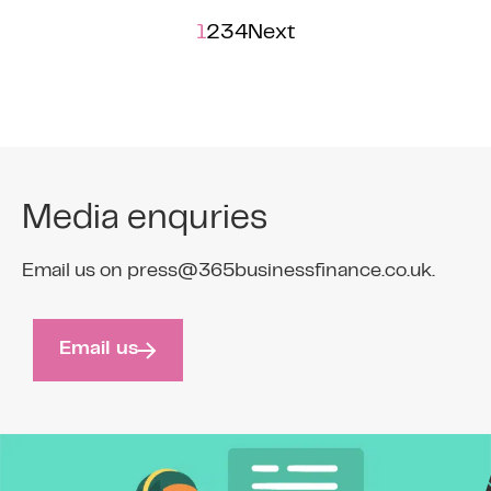
1
2
3
4
Next
Media enquries
Email us on press@365businessfinance.co.uk.
Email us