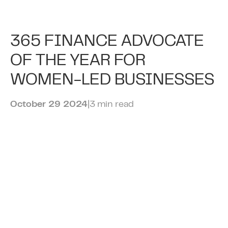
Rising Demand from
365 FINANCE ADVOCATE
Hospitality Businesses for
OF THE YEAR FOR
Revenue-Based Finance
WOMEN-LED BUSINESSES
Amid NIC Increases
October 29 2024
|
3 min read
April 15 2025
|
3 min read
CAMDEN’S 365 FINANCE
PRESENTED WITH KING’S
AWARD FOR ENTERPRISE
September 13 2024
|
2 min read