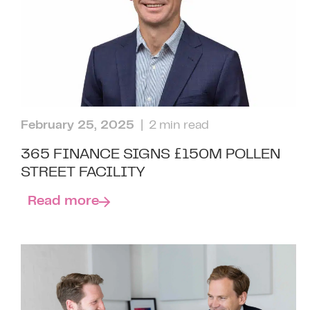
February 25, 2025
| 2 min read
365 FINANCE SIGNS £150M POLLEN
STREET FACILITY
Read more