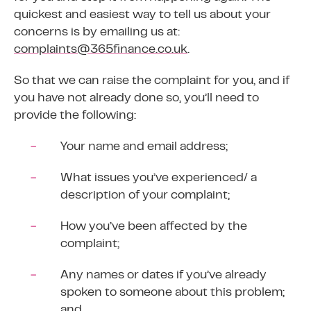
quickest and easiest way to tell us about your
concerns is by emailing us at:
complaints@365finance.co.uk
.
So that we can raise the complaint for you, and if
you have not already done so, you’ll need to
provide the following:
Your name and email address;
What issues you’ve experienced/ a
description of your complaint;
How you’ve been affected by the
complaint;
Any names or dates if you’ve already
spoken to someone about this problem;
and