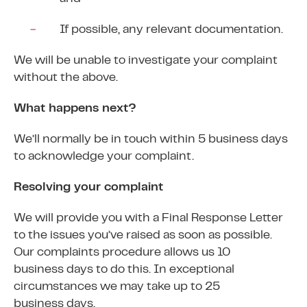
If possible, any relevant documentation.
We will be unable to investigate your complaint
without the above.
What happens next?
We’ll normally be in touch within 5 business days
to acknowledge your complaint.
Resolving your complaint
We will provide you with a Final Response Letter
to the issues you’ve raised as soon as possible.
Our complaints procedure allows us 10
business days to do this. In exceptional
circumstances we may take up to 25
business days.