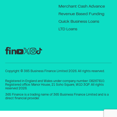
Merchant Cash Advance
Revenue Based Funding
Quick Business Loans
LTD Loans
Copyright © 365 Business Finance Limited 2026. All rights reserved.
Registered in England and Wales under company number: 08267810.
Registered office: Manor House, 21 Soho Square, W1D 3QP. All rights
reserved 2026.
365 Finance is a trading name of 365 Business Finance Limited and is a
direct financial provider.