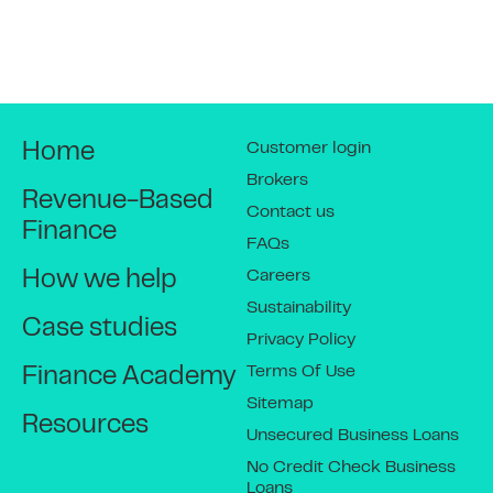
Customer login
Home
Brokers
Revenue-Based
Contact us
Finance
FAQs
Careers
How we help
Sustainability
Case studies
Privacy Policy
Terms Of Use
Finance Academy
Sitemap
Resources
Unsecured Business Loans
No Credit Check Business
Loans