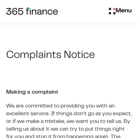
Skip to content
Brokers/Introducers
Menu
Complaints Notice
Making a complaint
We are committed to providing you with an
excellent service. If things don’t go as you expect,
or if we make a mistake, we want you to tell us. By
telling us about it we can try to put things right
for you and stop it from happening again. The