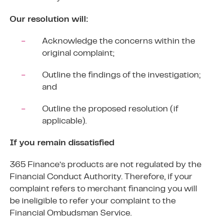
Our resolution will:
Acknowledge the concerns within the
original complaint;
Outline the findings of the investigation;
and
Outline the proposed resolution (if
applicable).
If you remain dissatisfied
365 Finance’s products are not regulated by the
Financial Conduct Authority. Therefore, if your
complaint refers to merchant financing you will
be ineligible to refer your complaint to the
Financial Ombudsman Service.