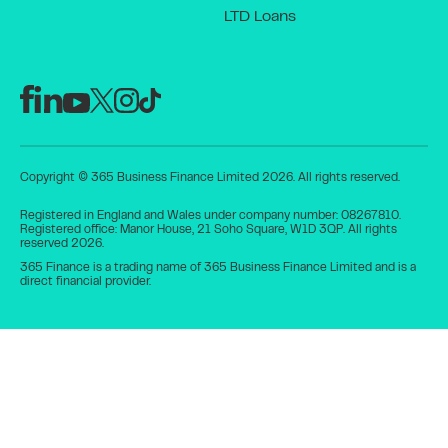
LTD Loans
Copyright © 365 Business Finance Limited 2026. All rights reserved.
Registered in England and Wales under company number: 08267810.
Registered office: Manor House, 21 Soho Square, W1D 3QP. All rights
reserved 2026.
365 Finance is a trading name of 365 Business Finance Limited and is a
direct financial provider.