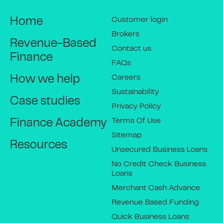
Customer login
Home
Brokers
Revenue-Based
Contact us
Finance
FAQs
Careers
How we help
Sustainability
Case studies
Privacy Policy
Terms Of Use
Finance Academy
Sitemap
Resources
Unsecured Business Loans
No Credit Check Business
Loans
Merchant Cash Advance
Revenue Based Funding
Quick Business Loans