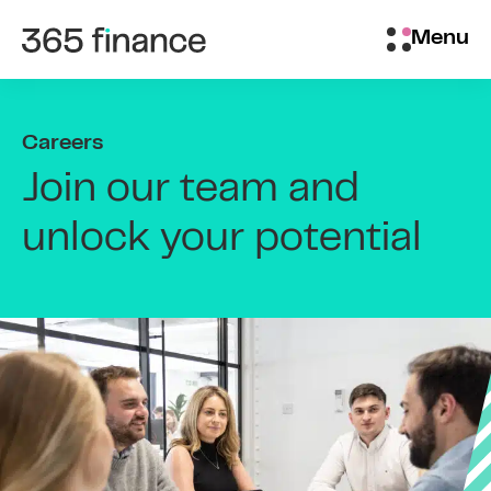
Skip to content
Brokers/Introducers
Menu
Careers
Join our team and
unlock your potential