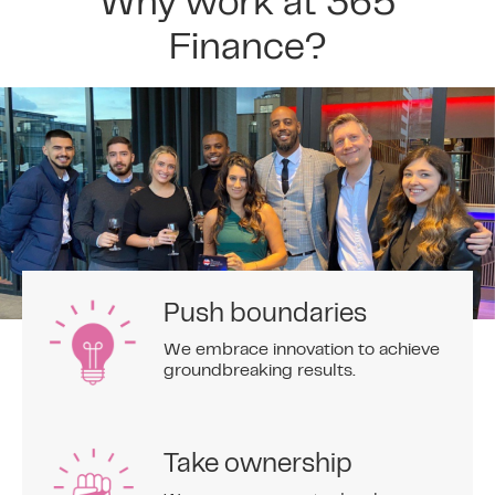
Why work at 365
Finance?
Push boundaries
We embrace innovation to achieve
groundbreaking results.
Take ownership