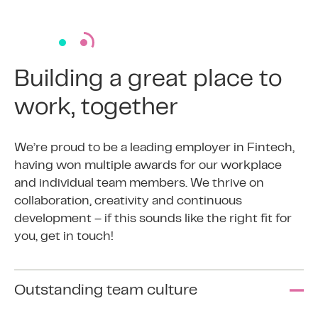
Building a great place to
work, together
We’re proud to be a leading employer in Fintech,
having won multiple awards for our workplace
and individual team members. We thrive on
collaboration, creativity and continuous
development – if this sounds like the right fit for
you, get in touch!
Outstanding team culture