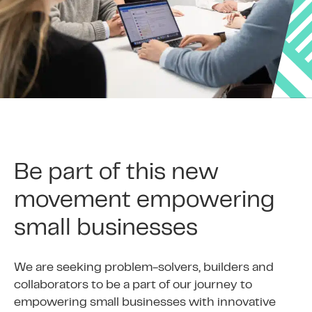
Be part of this new
movement empowering
small businesses
We are seeking problem-solvers, builders and
collaborators to be a part of our journey to
empowering small businesses with innovative