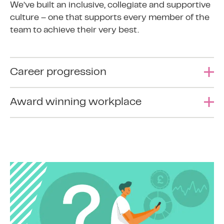
We’ve built an inclusive, collegiate and supportive
culture – one that supports every member of the
team to achieve their very best.
Career progression
Continuous learning is a key principle of 365
Award winning workplace
Finance. As well as on-the-job training, we offer
support for accredited training courses and
We’ve won numerous company and individual
personal development.
awards, including Best Employer at the 2023
Women in Credit Awards.