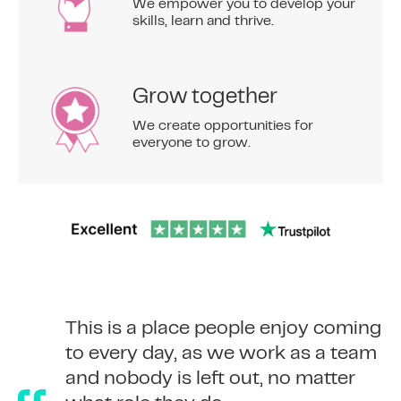
We empower you to develop your
skills, learn and thrive.
Grow together
We create opportunities for
everyone to grow.
To me, the 365 Finance culture is
This is a place people enjoy coming
‘People Come First’ – whether
to every day, as we work as a team
about employees or the way we
and nobody is left out, no matter