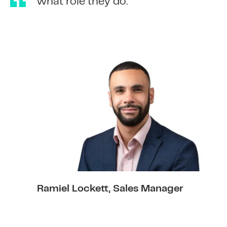
treat our customers.
what role they do.
Ramiel Lockett, Sales Manager