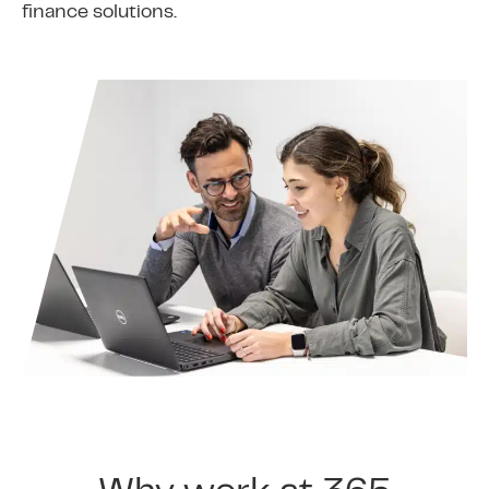
finance solutions.