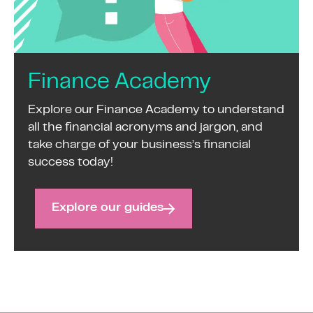
Finance Academy
Explore our Finance Academy to understand
all the financial acronyms and jargon, and
take charge of your business’s financial
success today!
Explore our guides