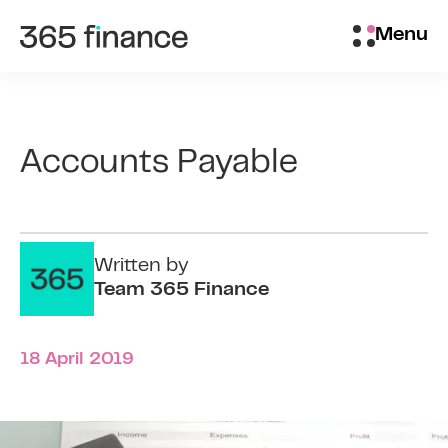
Skip to content
Brokers/Introducers
Menu
Accounts Payable
Written by
Team 365 Finance
18 April 2019