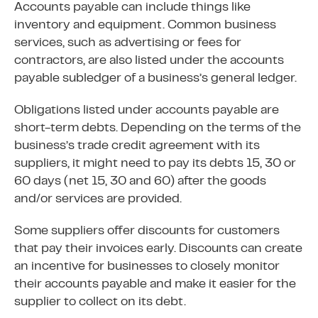
Accounts payable can include things like
inventory and equipment. Common business
services, such as advertising or fees for
contractors, are also listed under the accounts
payable subledger of a business’s general ledger.
Obligations listed under accounts payable are
short-term debts. Depending on the terms of the
business’s trade credit agreement with its
suppliers, it might need to pay its debts 15, 30 or
60 days (net 15, 30 and 60) after the goods
and/or services are provided.
Some suppliers offer discounts for customers
that pay their invoices early. Discounts can create
an incentive for businesses to closely monitor
their accounts payable and make it easier for the
supplier to collect on its debt.