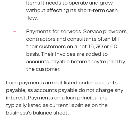
items it needs to operate and grow
without affecting its
short-term
cash
flow.
Payments for services. Service providers,
contractors and consultants often bill
their customers on a net 15, 30 or 60
basis. Their invoices are added to
accounts payable before they’re paid by
the customer.
Loan payments are not listed under accounts
payable, as accounts payable do not charge any
interest. Payments on a loan principal are
typically listed as current liabilities on the
business’s balance sheet.