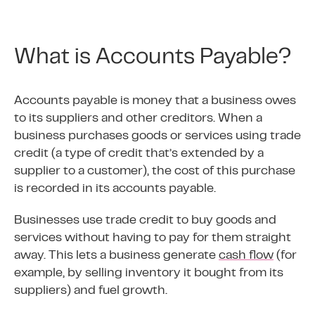
What is Accounts Payable?
Accounts payable is money that a business owes
to its suppliers and other creditors. When a
business purchases goods or services using trade
credit (a type of credit that’s extended by a
supplier to a customer), the cost of this purchase
is recorded in its accounts payable.
Businesses use trade credit to buy goods and
services without having to pay for them straight
away. This lets a business generate
cash flow
(for
example, by selling inventory it bought from its
suppliers) and fuel growth.