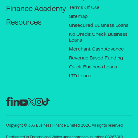
Terms Of Use
Finance Academy
Sitemap
Resources
Unsecured Business Loans
No Credit Check Business
Loans
Merchant Cash Advance
Revenue Based Funding
Quick Business Loans
LTD Loans
Copyright © 365 Business Finance Limited 2026. All rights reserved.
Registered in England and Wales under company number: 08267810.