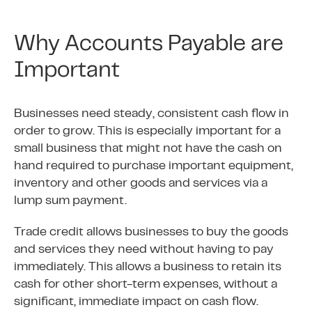
Why Accounts Payable are
Important
Businesses need steady, consistent cash flow in
order to grow. This is especially important for a
small business that might not have the cash on
hand required to purchase important equipment,
inventory and other goods and services via a
lump sum payment.
Trade credit allows businesses to buy the goods
and services they need without having to pay
immediately. This allows a business to retain its
cash for other short-term expenses, without a
significant, immediate impact on cash flow.