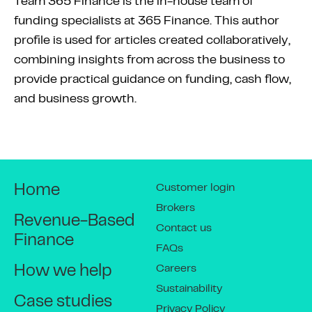
Team 365 Finance is the in-house team of
funding specialists at 365 Finance. This author
profile is used for articles created collaboratively,
combining insights from across the business to
provide practical guidance on funding, cash flow,
and business growth.
Customer login
Home
Brokers
Revenue-Based
Contact us
Finance
FAQs
Careers
How we help
Sustainability
Case studies
Privacy Policy