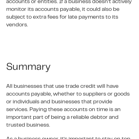
accounts or entities. If a business doesn’t actively
monitor its accounts payable, it could also be
subject to extra fees for late payments to its
vendors.
Summary
All businesses that use trade credit will have
accounts payable, whether to suppliers or goods
or individuals and businesses that provide
services. Paying these accounts on time is an
important part of being a reliable debtor and
trusted business.