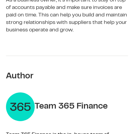
As a business owner, it’s important to stay on top
of accounts payable and make sure invoices are
paid on time. This can help you build and maintain
strong relationships with suppliers that help your
business operate and grow.
Author
Team 365 Finance