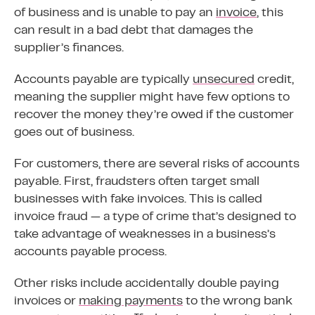
of business and is unable to pay an
invoice
, this
can result in a bad debt that damages the
supplier’s finances.
Accounts payable are typically
unsecured
credit,
meaning the supplier might have few options to
recover the money they’re owed if the customer
goes out of business.
For customers, there are several risks of accounts
payable. First, fraudsters often target small
businesses with fake invoices. This is called
invoice fraud — a type of crime that’s designed to
take advantage of weaknesses in a business’s
accounts payable process.
Other risks include accidentally double paying
invoices or
making payments
to the wrong bank