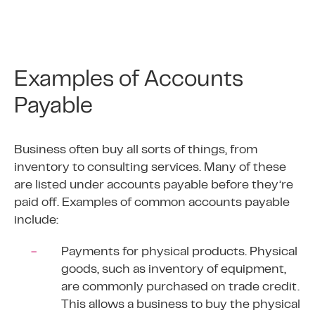
Examples of Accounts
Payable
Business often buy all sorts of things, from
inventory to consulting services. Many of these
are listed under accounts payable before they’re
paid off. Examples of common accounts payable
include:
Payments for physical products. Physical
goods, such as inventory of equipment,
are commonly purchased on trade credit.
This allows a business to buy the physical