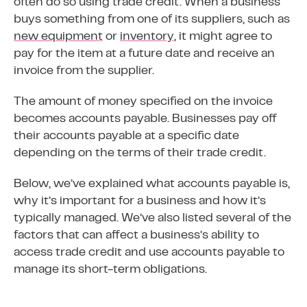
often do so using trade credit. When a business
buys something from one of its suppliers, such as
new equipment
or
inventory
, it might agree to
pay for the item at a future date and receive an
invoice from the supplier.
The amount of money specified on the invoice
becomes accounts payable. Businesses pay off
their accounts payable at a specific date
depending on the terms of their trade credit.
Below, we’ve explained what accounts payable is,
why it’s important for a business and how it’s
typically managed. We’ve also listed several of the
factors that can affect a business’s ability to
access trade credit and use accounts payable to
manage its short-term obligations.