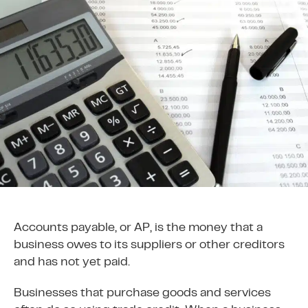
Accounts payable, or AP, is the money that a
business owes to its suppliers or other creditors
and has not yet paid.
Businesses that purchase goods and services