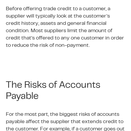
Before offering trade credit to a customer, a
supplier will typically look at the customer’s
credit history, assets and general financial
condition. Most suppliers limit the amount of
credit that’s offered to any one customer in order
to reduce the risk of non-payment.
The Risks of Accounts
Payable
For the most part, the biggest risks of accounts
payable affect the supplier that extends credit to
the customer. For example, if a customer goes out