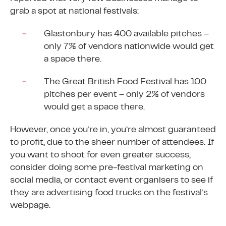
grab a spot at national festivals:
Glastonbury has 400 available pitches –
only
7%
of vendors nationwide would get
a space there.
The Great British Food Festival has 100
pitches per event – only
2%
of vendors
would get a space there.
However, once you’re in, you’re almost guaranteed
to profit, due to the sheer number of attendees. If
you want to shoot for even greater success,
consider doing some pre-festival marketing on
social media, or contact event organisers to see if
they are advertising food trucks on the festival’s
webpage.