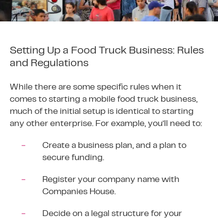
Setting Up a Food Truck Business: Rules
and Regulations
While there are some specific rules when it
comes to starting a mobile food truck business,
much of the initial setup is identical to starting
any other enterprise. For example, you’ll need to:
Create a business plan, and a plan to
secure funding.
Register your company name with
Companies House
.
Decide on a legal structure for your