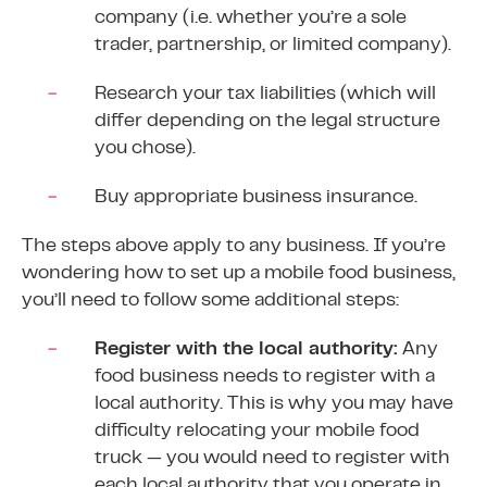
company (i.e. whether you’re a sole
trader, partnership, or
limited company
).
Research your tax liabilities (which will
differ depending on the legal structure
you chose).
Buy appropriate business insurance.
The steps above apply to any business. If you’re
wondering how to set up a mobile food business,
you’ll need to follow some additional steps:
Register with the local authority:
Any
food business needs to
register with a
local authority
. This is why you may have
difficulty relocating your mobile food
truck — you would need to register with
each local authority that you operate in.