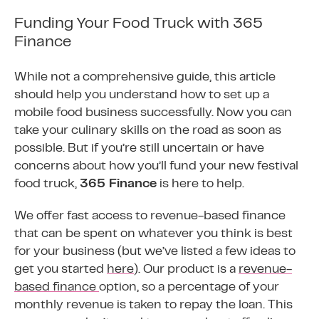
Funding Your Food Truck with 365
Finance
While not a comprehensive guide, this article
should help you understand how to set up a
mobile food business successfully. Now you can
take your culinary skills on the road as soon as
possible. But if you’re still uncertain or have
concerns about how you’ll fund your new festival
food truck,
365 Finance
is here to help.
We offer fast access to revenue-based finance
that can be spent on whatever you think is best
for your business (but we’ve listed a few ideas to
get you started
here
). Our product is a
revenue-
based finance
option, so a percentage of your
monthly revenue is taken to repay the loan. This