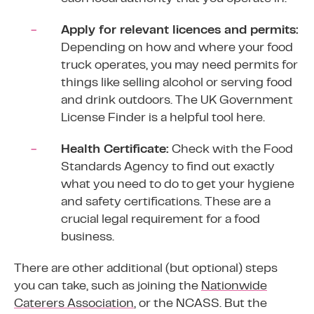
Apply for relevant licences and permits:
Depending on how and where your food
truck operates, you may need permits for
things like selling alcohol or serving food
and drink outdoors. The UK Government
License Finder
is a helpful tool here.
Health Certificate:
Check with the
Food
Standards Agency
to find out exactly
what you need to do to get your hygiene
and safety certifications. These are a
crucial legal requirement for a food
business.
There are other additional (but optional) steps
you can take, such as joining the
Nationwide
Caterers Association
, or the NCASS. But the