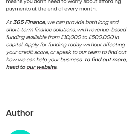
means you don’t need to worry about affording
payments at the end of every month.
At
365 Finance
, we can provide both long and
short-term finance solutions, with revenue-based
funding available from £10,000 to £500,000 in
capital. Apply for funding today without affecting
your credit score, or speak to our team to find out
how we can help your business.
To find out more,
head to
our website
.
Author