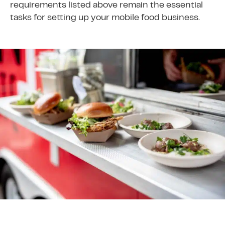
requirements listed above remain the essential
tasks for setting up your mobile food business.