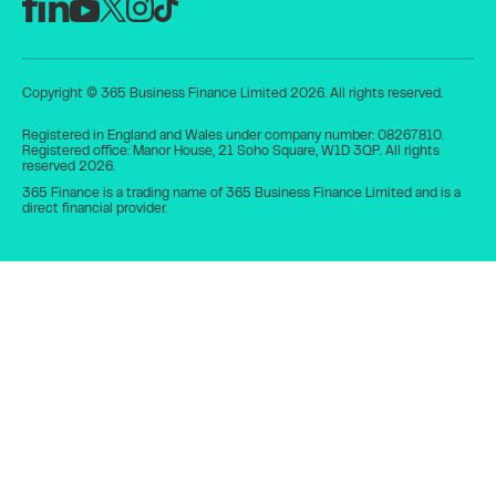
Copyright © 365 Business Finance Limited 2026. All rights reserved.
Registered in England and Wales under company number: 08267810.
Registered office: Manor House, 21 Soho Square, W1D 3QP. All rights
reserved 2026.
365 Finance is a trading name of 365 Business Finance Limited and is a
direct financial provider.