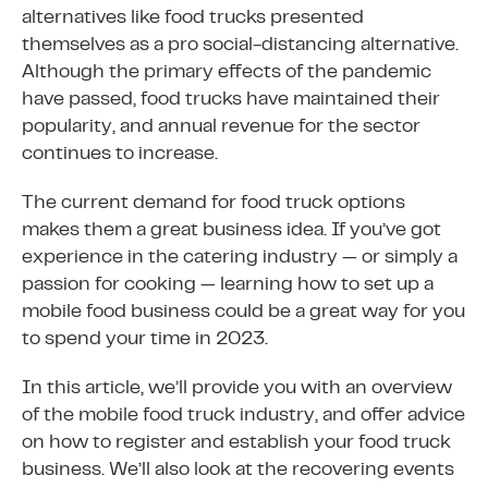
alternatives like food trucks presented
themselves as a pro social-distancing alternative.
Although the primary effects of the pandemic
have passed, food trucks have maintained their
popularity, and annual revenue for the sector
continues to increase.
The current demand for food truck options
makes them a great business idea. If you’ve got
experience in the catering industry — or simply a
passion for cooking — learning how to set up a
mobile food business could be a great way for you
to spend your time in 2023.
In this article, we’ll provide you with an overview
of the mobile food truck industry, and offer advice
on how to register and establish your food truck
business. We’ll also look at the recovering events