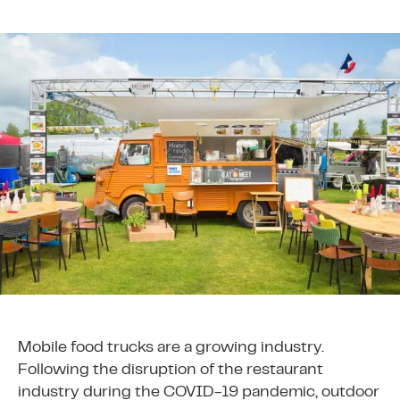
Mobile food trucks are a growing industry.
Following the disruption of the restaurant
industry during the COVID-19 pandemic, outdoor