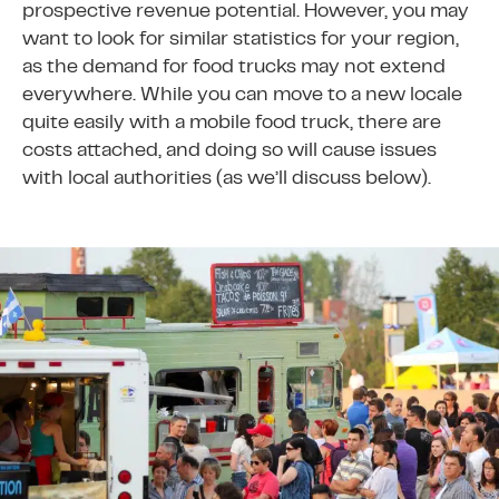
prospective revenue potential. However, you may
want to look for similar statistics for your region,
as the demand for food trucks may not extend
everywhere. While you can move to a new locale
quite easily with a mobile food truck, there are
costs attached, and doing so will cause issues
with local authorities (as we’ll discuss below).