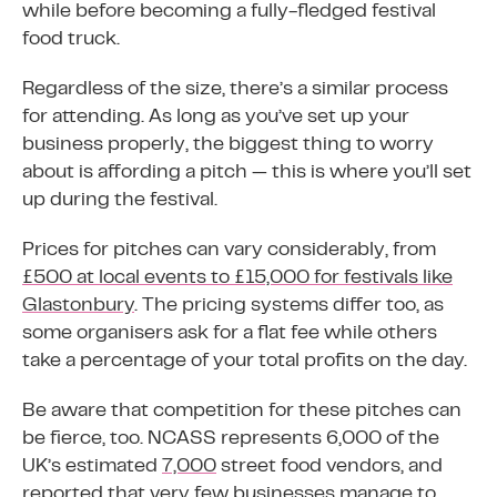
while before becoming a fully-fledged festival
food truck.
Regardless of the size, there’s a similar process
for attending. As long as you’ve set up your
business properly, the biggest thing to worry
about is affording a pitch — this is where you’ll set
up during the festival.
Prices for pitches can vary considerably, from
£500 at local events to £15,000 for festivals like
Glastonbury
. The pricing systems differ too, as
some organisers ask for a flat fee while others
take a percentage of your total profits on the day.
Be aware that competition for these pitches can
be fierce, too. NCASS represents 6,000 of the
UK’s estimated
7,000
street food vendors, and
reported that very few businesses manage to