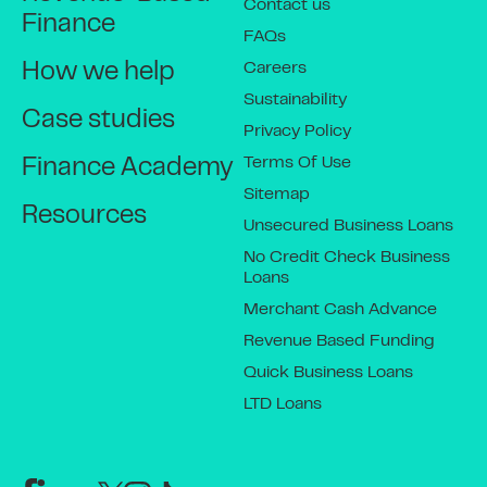
Contact us
Finance
FAQs
Careers
How we help
Sustainability
Case studies
Privacy Policy
Terms Of Use
Finance Academy
Sitemap
Resources
Unsecured Business Loans
No Credit Check Business
Loans
Merchant Cash Advance
Revenue Based Funding
Quick Business Loans
LTD Loans