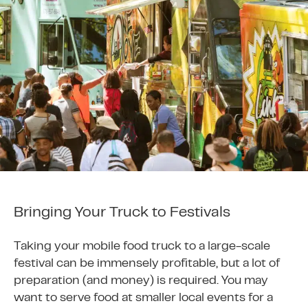
Bringing Your Truck to Festivals
Taking your mobile food truck to a large-scale
festival can be immensely profitable, but a lot of
preparation (and money) is required. You may
want to serve food at smaller local events for a