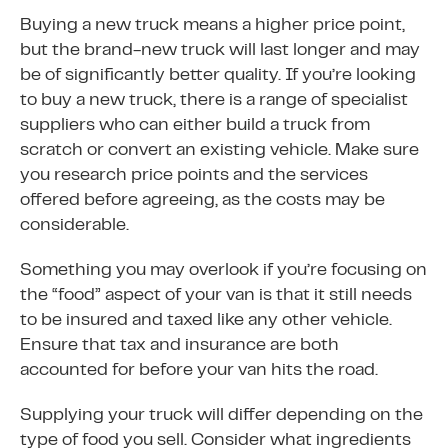
Buying a new truck means a higher price point,
but the brand-new truck will last longer and may
be of significantly better quality. If you’re looking
to buy a new truck, there is a range of specialist
suppliers who can either build a truck from
scratch or convert an existing vehicle. Make sure
you research price points and the services
offered before agreeing, as the costs may be
considerable.
Something you may overlook if you’re focusing on
the “food” aspect of your van is that it still needs
to be insured and taxed like any other vehicle.
Ensure that tax and insurance are both
accounted for before your van hits the road.
Supplying your truck will differ depending on the
type of food you sell. Consider what ingredients