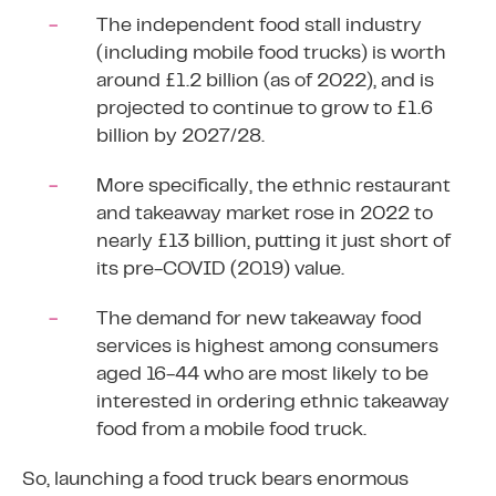
The independent food stall industry
(including mobile food trucks) is worth
around £1.2 billion (as of 2022), and is
projected to continue to grow to £1.6
billion by 2027/28.
More specifically, the ethnic restaurant
and takeaway market rose in 2022 to
nearly £13 billion, putting it just short of
its pre-COVID (2019) value.
The demand for new takeaway food
services is highest among consumers
aged 16-44 who are most likely to be
interested in ordering ethnic takeaway
food from a mobile food truck.
So, launching a food truck bears enormous