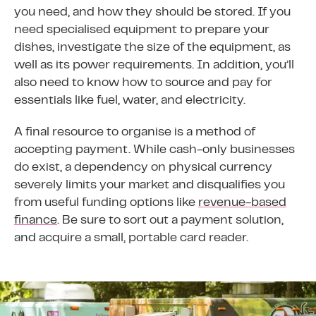
you need, and how they should be stored. If you
need specialised equipment to prepare your
dishes, investigate the size of the equipment, as
well as its power requirements. In addition, you’ll
also need to know how to source and pay for
essentials like fuel, water, and electricity.
A final resource to organise is a method of
accepting payment. While cash-only businesses
do exist, a dependency on physical currency
severely limits your market and disqualifies you
from useful funding options like
revenue-based
finance
. Be sure to sort out a payment solution,
and acquire a small, portable card reader.