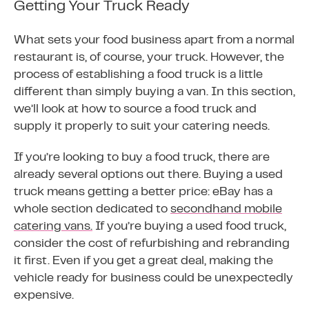
Getting Your Truck Ready
What sets your food business apart from a normal
restaurant is, of course, your truck. However, the
process of establishing a food truck is a little
different than simply buying a van. In this section,
we’ll look at how to source a food truck and
supply it properly to suit your catering needs.
If you’re looking to buy a food truck, there are
already several options out there. Buying a used
truck means getting a better price: eBay has a
whole section dedicated to
secondhand mobile
catering vans.
If you’re buying a used food truck,
consider the cost of refurbishing and rebranding
it first. Even if you get a great deal, making the
vehicle ready for business could be unexpectedly
expensive.