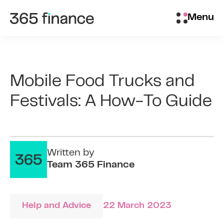
Skip to content
Brokers/Introducers
Menu
Mobile Food Trucks and
Festivals: A How-To Guide
Written by
Team 365 Finance
Help and Advice
22 March 2023