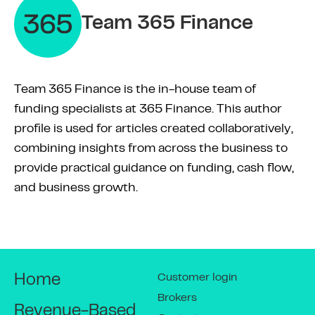
Team 365 Finance
Team 365 Finance is the in-house team of
funding specialists at 365 Finance. This author
profile is used for articles created collaboratively,
combining insights from across the business to
provide practical guidance on funding, cash flow,
and business growth.
Customer login
Home
Brokers
Revenue-Based