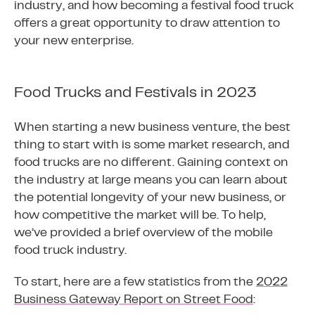
industry, and how becoming a festival food truck
offers a great opportunity to draw attention to
your new enterprise.
Food Trucks and Festivals in 2023
When starting a new business venture, the best
thing to start with is some market research, and
food trucks are no different. Gaining context on
the industry at large means you can learn about
the potential longevity of your new business, or
how competitive the market will be. To help,
we’ve provided a brief overview of the mobile
food truck industry.
To start, here are a few statistics from the
2022
Business Gateway Report on Street Food
: