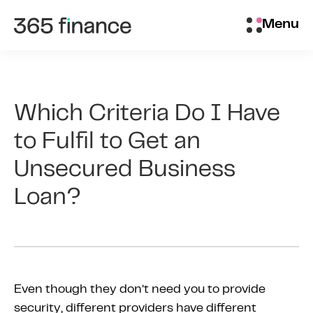
Skip to content
Brokers/Introducers
Menu
Which Criteria Do I Have
to Fulfil to Get an
Unsecured Business
Loan?
Even though they don’t need you to provide
security, different providers have different