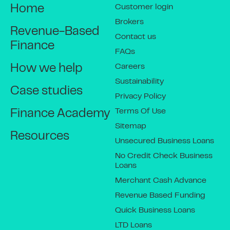
Customer login
Home
Brokers
Revenue-Based
Contact us
Finance
FAQs
Careers
How we help
Sustainability
Case studies
Privacy Policy
Terms Of Use
Finance Academy
Sitemap
Resources
Unsecured Business Loans
No Credit Check Business
Loans
Merchant Cash Advance
Revenue Based Funding
Quick Business Loans
LTD Loans