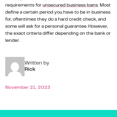
requirements for
unsecured business loans
. Most
define a certain period you have to be in business
for, oftentimes they do a hard credit check, and
some will ask for a personal guarantee. However,
the exact criteria differ depending on the bank or
lender.
Written by
Rick
November 21, 2023