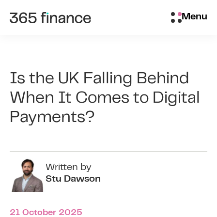
Skip to content
Brokers/Introducers
Menu
Is the UK Falling Behind
When It Comes to Digital
Payments?
Written by
Stu Dawson
21 October 2025