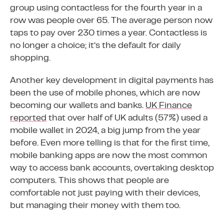
group using contactless for the fourth year in a
row was people over 65. The average person now
taps to pay over 230 times a year. Contactless is
no longer a choice; it’s the default for daily
shopping.
Another key development in digital payments has
been the use of mobile phones, which are now
becoming our wallets and banks.
UK Finance
reported
that over half of UK adults (57%) used a
mobile wallet in 2024, a big jump from the year
before. Even more telling is that for the first time,
mobile banking apps are now the most common
way to access bank accounts, overtaking desktop
computers. This shows that people are
comfortable not just paying with their devices,
but managing their money with them too.