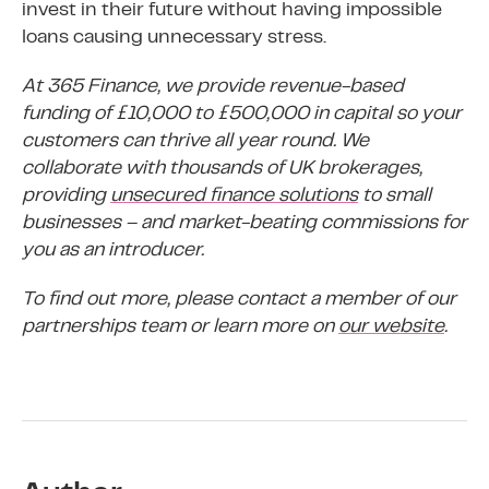
invest in their future without having impossible
loans causing unnecessary stress.
At 365 Finance, we provide revenue-based
funding of £10,000 to £500,000 in capital so your
customers can thrive all year round. We
collaborate with thousands of UK brokerages,
providing
unsecured finance solutions
to small
businesses – and market-beating commissions for
you as an introducer.
To find out more, please contact a member of our
partnerships team or learn more on
our website
.