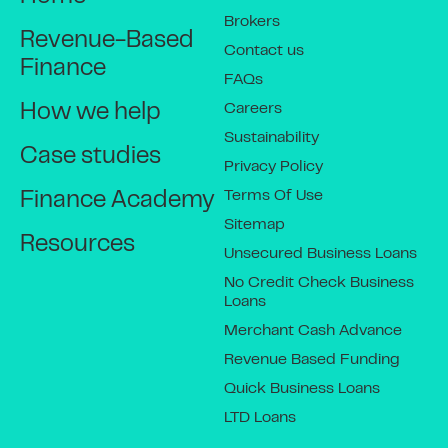
Brokers
Revenue-Based
Contact us
Finance
FAQs
Careers
How we help
Sustainability
Case studies
Privacy Policy
Terms Of Use
Finance Academy
Sitemap
Resources
Unsecured Business Loans
No Credit Check Business
Loans
Merchant Cash Advance
Revenue Based Funding
Quick Business Loans
LTD Loans