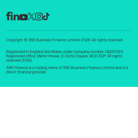
Copyright © 365 Business Finance Limited 2026. All rights reserved.
Registered in England and Wales under company number: 08267810.
Registered office: Manor House, 21 Soho Square, W1D 3QP. All rights
reserved 2026.
365 Finance is a trading name of 365 Business Finance Limited and is a
direct financial provider.