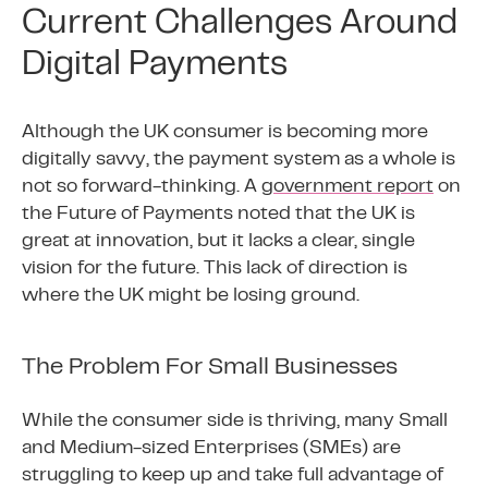
Current Challenges Around
Digital Payments
Although the UK consumer is becoming more
digitally savvy, the payment system as a whole is
not so forward-thinking. A
government report
on
the Future of Payments noted that the UK is
great at innovation, but it lacks a clear, single
vision for the future. This lack of direction is
where the UK might be losing ground.
The Problem For Small Businesses
While the consumer side is thriving, many Small
and Medium-sized Enterprises (SMEs) are
struggling to keep up and take full advantage of