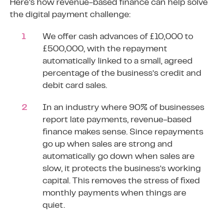
Here’s how revenue-based finance can help solve
the digital payment challenge:
We offer cash advances of £10,000 to
£500,000, with the repayment
automatically linked to a small, agreed
percentage of the business’s credit and
debit card sales.
In an industry where 90% of businesses
report late payments, revenue-based
finance makes sense. Since repayments
go up when sales are strong and
automatically go down when sales are
slow, it protects the business’s
working
capital
. This removes the stress of fixed
monthly payments when things are
quiet.