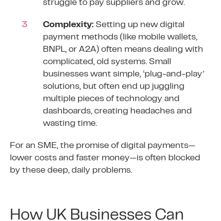
struggle to pay suppliers and grow.
Complexity:
Setting up new digital
payment methods (like mobile wallets,
BNPL, or A2A) often means dealing with
complicated, old systems. Small
businesses want simple, ‘plug-and-play’
solutions, but often end up juggling
multiple pieces of technology and
dashboards, creating headaches and
wasting time.
For an SME, the promise of digital payments—
lower costs and faster money—is often blocked
by these deep, daily problems.
How UK Businesses Can