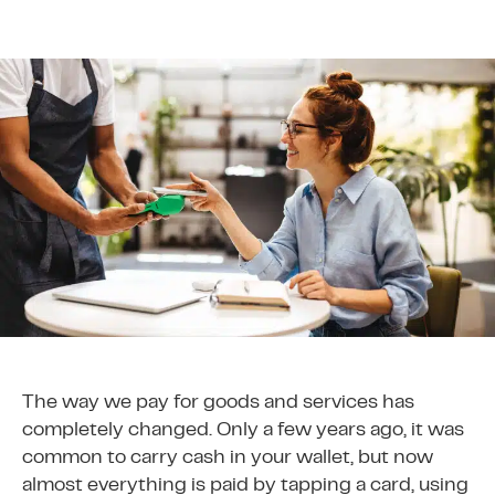
The way we pay for goods and services has
completely changed. Only a few years ago, it was
common to carry cash in your wallet, but now
almost everything is paid by tapping a card, using