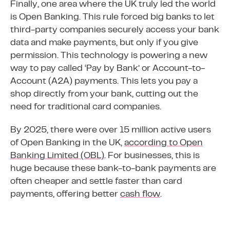
Finally, one area where the UK truly led the world
is Open Banking. This rule forced big banks to let
third-party companies securely access your bank
data and make payments, but only if you give
permission. This technology is powering a new
way to pay called ‘Pay by Bank’ or Account-to-
Account (A2A) payments. This lets you pay a
shop directly from your bank, cutting out the
need for traditional card companies.
By 2025, there were over 15 million active users
of Open Banking in the UK,
according to Open
Banking Limited (OBL)
. For businesses, this is
huge because these bank-to-bank payments are
often cheaper and settle faster than card
payments, offering better
cash flow
.