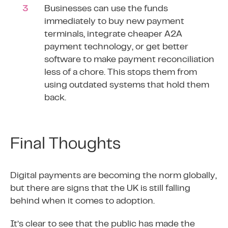
Businesses can use the funds
immediately to buy new payment
terminals, integrate cheaper A2A
payment technology, or get better
software to make payment reconciliation
less of a chore. This stops them from
using outdated systems that hold them
back.
Final Thoughts
Digital payments are becoming the norm globally,
but there are signs that the UK is still falling
behind when it comes to adoption.
It’s clear to see that the public has made the