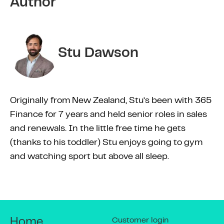
Author
Stu Dawson
Originally from New Zealand, Stu’s been with 365
Finance for 7 years and held senior roles in sales
and renewals. In the little free time he gets
(thanks to his toddler) Stu enjoys going to gym
and watching sport but above all sleep.
Customer login
Home