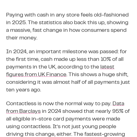
Paying with cash in any store feels old-fashioned
in 2025. The statistics also back this up, showing
a massive, fast change in how consumers spend
their money.
In 2024, an important milestone was passed: for
the first time, cash made up less than 10% of all
payments in the UK, according to the
latest
figures from UK Finance
. This shows a huge shift,
considering it was almost half of all payments just
ten years ago.
Contactless is now the normal way to pay.
Data
from Barclays
in 2024 showed that nearly 95% of
all eligible in-store card payments were made
using contactless. It’s not just young people
driving this change, either. The fastest-growing