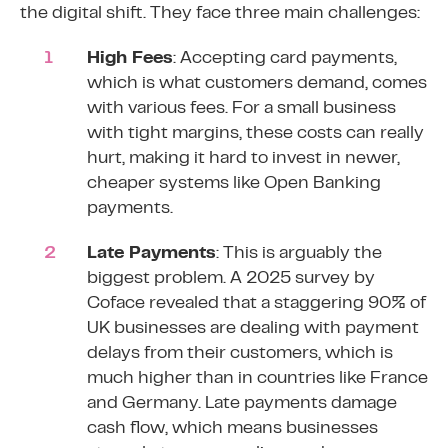
the digital shift. They face three main challenges:
High Fees
: Accepting card payments,
which is what customers demand, comes
with various fees. For a small business
with tight margins, these costs can really
hurt, making it hard to invest in newer,
cheaper systems like Open Banking
payments.
Late Payments
: This is arguably the
biggest problem. A
2025 survey by
Coface
revealed that a staggering 90% of
UK businesses are dealing with payment
delays from their customers, which is
much higher than in countries like France
and Germany. Late payments damage
cash flow, which means businesses