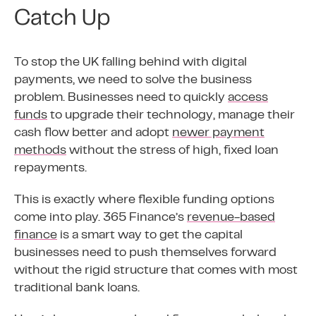
Catch Up
To stop the UK falling behind with digital
payments, we need to solve the business
problem. Businesses need to quickly
access
funds
to upgrade their technology, manage their
cash flow better and adopt
newer payment
methods
without the stress of high, fixed loan
repayments.
This is exactly where flexible funding options
come into play. 365 Finance’s
revenue-based
finance
is a smart way to get the capital
businesses need to push themselves forward
without the rigid structure that comes with most
traditional bank loans.