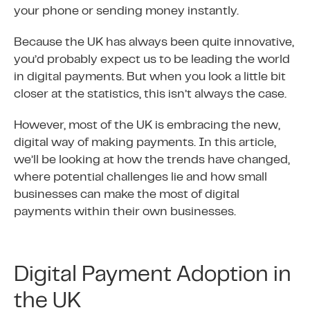
your phone or sending money instantly.
Because the UK has always been quite innovative,
you’d probably expect us to be leading the world
in digital payments. But when you look a little bit
closer at the statistics, this isn’t always the case.
However, most of the UK is embracing the new,
digital way of making payments. In this article,
we’ll be looking at how the trends have changed,
where potential challenges lie and how small
businesses can make the most of digital
payments within their own businesses.
Digital Payment Adoption in
the UK