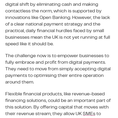
digital shift by eliminating cash and making
contactless the norm, which is supported by
innovations like Open Banking. However, the lack
of a clear national payment strategy and the
practical, daily financial hurdles faced by small
businesses mean the UK is not yet running at full
speed like it should be.
The challenge now is to empower businesses to
fully embrace and profit from digital payments.
They need to move from simply accepting digital
payments to optimising their entire operation
around them.
Flexible financial products, like revenue-based
financing solutions, could be an important part of
this solution. By offering capital that moves with
their revenue stream, they allow UK
SMEs
to