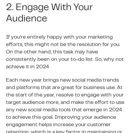
2. Engage With Your
Audience
If you’re entirely happy with your marketing
efforts, this might not be the resolution for you.
On the other hand, this task may have
consistently been on your to-do list. So, why not
achieve it in 2024
Each new year brings new social media trends
and platforms that are great for business use. At
the start of the year, resolve to engage with your
target audience more, and make the effort to use
any new social media tools that emerge in 2024
to achieve this goal. Improving your audience
engagement helps increase your customer
retention, which is a key factor in maintaining or