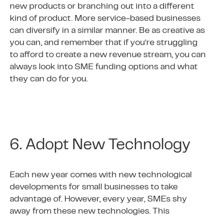
new products or branching out into a different
kind of product. More service-based businesses
can diversify in a similar manner. Be as creative as
you can, and remember that if you’re struggling
to afford to create a new revenue stream, you can
always look into SME funding options and what
they can do for you.
6. Adopt New Technology
Each new year comes with new technological
developments for small businesses to take
advantage of. However, every year, SMEs shy
away from these new technologies. This