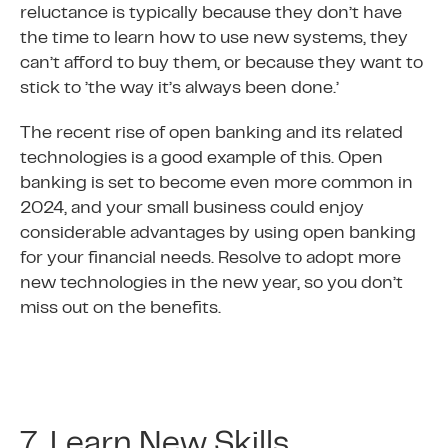
reluctance is typically because they don’t have
the time to learn how to use new systems, they
can’t afford to buy them, or because they want to
stick to ’the way it’s always been done.’
The recent rise of open banking and its related
technologies is a good example of this. Open
banking is set to become even more common in
2024, and your small business could enjoy
considerable advantages by using open banking
for your financial needs. Resolve to adopt more
new technologies in the new year, so you don’t
miss out on the benefits.
7. Learn New Skills