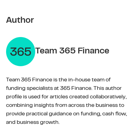
Author
Team 365 Finance
Team 365 Finance is the in-house team of
funding specialists at 365 Finance. This author
profile is used for articles created collaboratively,
combining insights from across the business to
provide practical guidance on funding, cash flow,
and business growth.