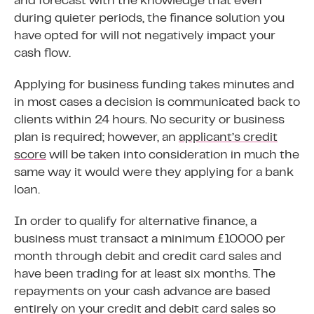
and forecast with the knowledge that even
during quieter periods, the finance solution you
have opted for will not negatively impact your
cash flow.
Applying for business funding takes minutes and
in most cases a decision is communicated back to
clients within 24 hours. No security or business
plan is required; however, an
applicant’s credit
score
will be taken into consideration in much the
same way it would were they applying for a bank
loan.
In order to qualify for alternative finance, a
business must transact a minimum £10000 per
month through debit and credit card sales and
have been trading for at least six months. The
repayments on your cash advance are based
entirely on your credit and debit card sales so