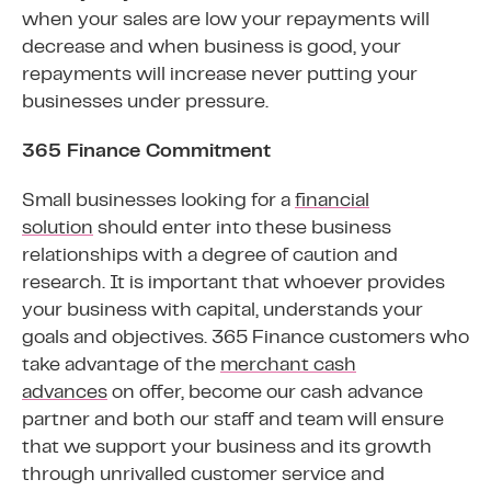
when your sales are low your repayments will
decrease and when business is good, your
repayments will increase never putting your
businesses under pressure.
365 Finance Commitment
Small businesses looking for a
financial
solution
should enter into these business
relationships with a degree of caution and
research. It is important that whoever provides
your business with capital, understands your
goals and objectives. 365 Finance customers who
take advantage of the
merchant cash
advances
on offer, become our cash advance
partner and both our staff and team will ensure
that we support your business and its growth
through unrivalled customer service and