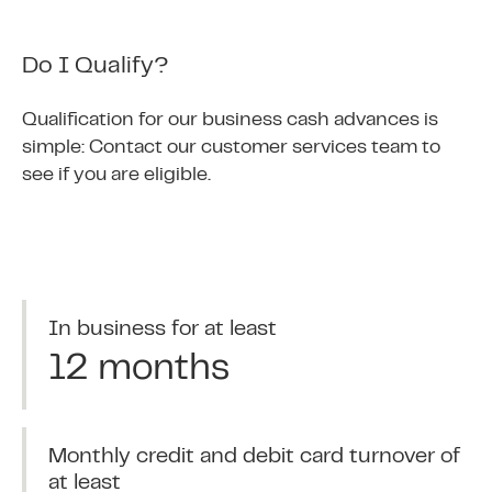
Do I Qualify?
Qualification for our business cash advances is
simple: Contact our customer services team to
see if you are eligible.
In business for at least
12 months
Monthly credit and debit card turnover of
at least