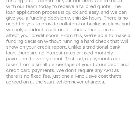
funding offer tailored for your business. Get in touch
with our team today to receive a tailored quote. The
loan application process is quick and easy, and we can
give you a funding decision within 24 hours. There is no
need for you to provide collateral or business plans, and
we only conduct a soft credit check that does not
affect your credit score. From this, we’re able to make a
funding decision without running a hard check that will
show on your credit report. Unlike a traditional bank
loan, there are no interest rates or fixed monthly
payments to worry about. Instead, repayments are
taken from a small percentage of your future debit and
credit card payments. We don’t require any APR as
there is no fixed fee, just one all-inclusive cost that’s
agreed on at the start, which never changes.
Members