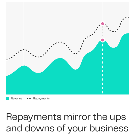
Repayments mirror the ups
and downs of your business