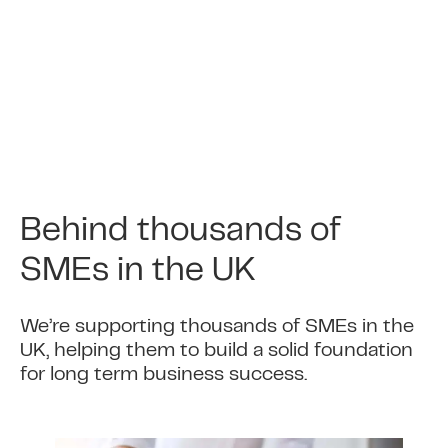
transactions at point of sale and you will.
4
Get money into your
account
This is automated so there is no change to
the time it takes for you to receive your
Behind thousands of
money.
SMEs in the UK
5
Daily sales reduce balance
We’re supporting thousands of SMEs in the
outstanding
UK, helping them to build a solid foundation
for long term business success.
The daily amount deducted then reduces
the balance outstanding on the business
cash advance.