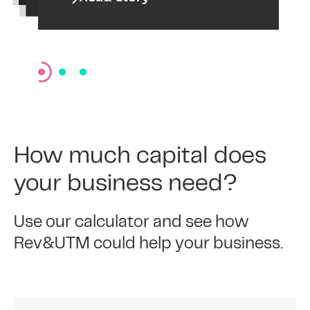
How much capital does
your business need?
Use our calculator and see how
Rev&UTM could help your business.