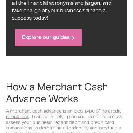
all the financial acronyms and jargon, and
take charge of your business’s financial
success today!
Explore our guides
How a Merchant Cash
Advance Works
A
merchant cash advance
is an ideal type of
no credit
check loan
. Instead of relying on your credit score, we
assess your business’ recent debit and credit card
transactions to determine affordability and produce a