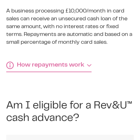
A business processing £10,000/month in card
sales can receive an unsecured cash loan of the
same amount, with no interest rates or fixed
terms. Repayments are automatic and based on a
small percentage of monthly card sales.
How repayments work
How Rev&U™ repayments
work
Am I eligible for a Rev&U™
1
cash advance?
Agree fixed percentage