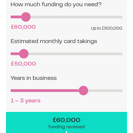
How much funding do you need?
£60,000
Up to £500,000
Estimated monthly card takings
£50,000
Years in business
1 – 3 years
£60,000
funding received