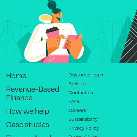
Customer login
Home
Brokers
Revenue-Based
Contact us
Finance
FAQs
Careers
How we help
Sustainability
Case studies
Privacy Policy