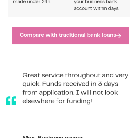
made under 24h.
your business bank
account within days
Compare with traditional bank loans
Great service throughout and very
Great service throughout and very
quick. Funds received in 3 days
quick. Funds received in 3 days
from application. I will not look
from application. I will not look
elsewhere for funding!
elsewhere for funding!