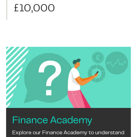
£10,000
Finance Academy
Explore our Finance Academy to understand