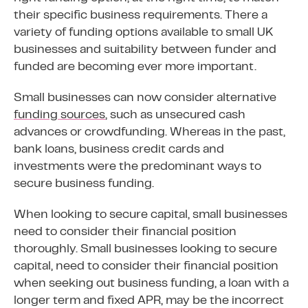
their specific business requirements. There a
variety of funding options available to small UK
businesses and suitability between funder and
funded are becoming ever more important.
Small businesses can now consider alternative
funding sources
, such as unsecured cash
advances or crowdfunding. Whereas in the past,
bank loans, business credit cards and
investments were the predominant ways to
secure business funding.
When looking to secure capital, small businesses
need to consider their financial position
thoroughly. Small businesses looking to secure
capital, need to consider their financial position
when seeking out business funding, a loan with a
longer term and fixed APR, may be the incorrect