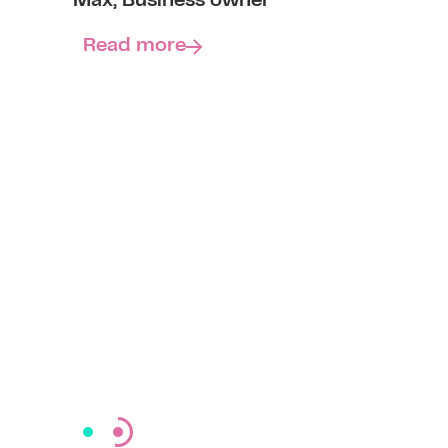
Max, Business owner
Read more
Read more