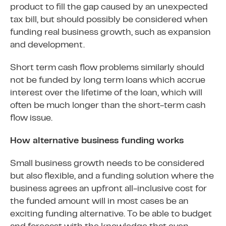
product to fill the gap caused by an unexpected
tax bill, but should possibly be considered when
funding real business growth, such as expansion
and development.
Short term cash flow problems similarly should
not be funded by long term loans which accrue
interest over the lifetime of the loan, which will
often be much longer than the short-term cash
flow issue.
How alternative business funding works
Small business growth needs to be considered
but also flexible, and a funding solution where the
business agrees an upfront all-inclusive cost for
the funded amount will in most cases be an
exciting funding alternative. To be able to budget