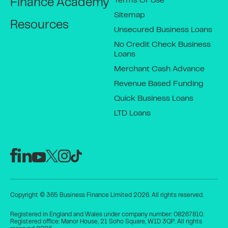
Terms Of Use
Finance Academy
Sitemap
Resources
Unsecured Business Loans
No Credit Check Business
Loans
Merchant Cash Advance
Revenue Based Funding
Quick Business Loans
LTD Loans
Copyright © 365 Business Finance Limited 2026. All rights reserved.
Registered in England and Wales under company number: 08267810.
Registered office: Manor House, 21 Soho Square, W1D 3QP. All rights