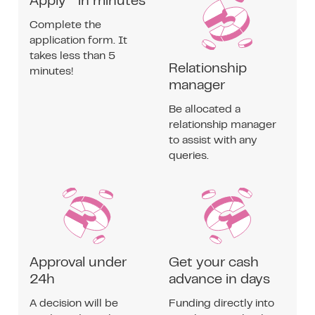
Apply in minutes
Complete the
application form. It
takes less than 5
Relationship
minutes!
manager
Be allocated a
relationship manager
to assist with any
queries.
Approval under
Get your cash
24h
advance in days
A decision will be
Funding directly into