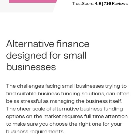
TrustScore:
4.9
|
716
Reviews
Alternative finance
designed for small
businesses
The challenges facing small businesses trying to
find suitable business funding solutions, can often
be as stressful as managing the business itself.
The sheer scale of alternative business funding
options on the market requires full time attention
to make sure you choose the right one for your
business requirements.