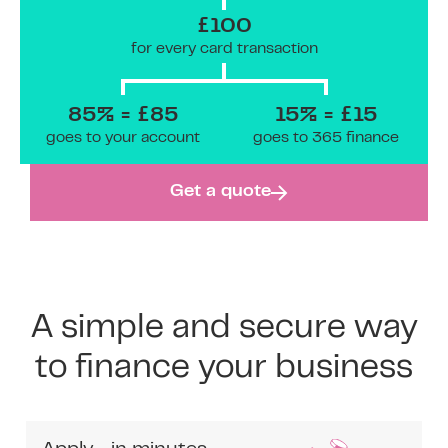
£100
for every card transaction
85% = £85
15% = £15
goes to your account
goes to 365 finance
Get a quote
A simple and secure way
to finance your business