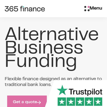
Skip to content
Brokers/Introducers
Menu
Alternative
Business
Funding
Flexible finance designed as an alternative to
traditional bank loans.
Get a quote