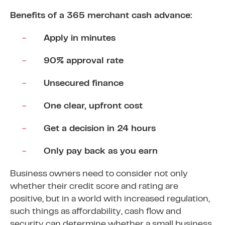
Benefits of a 365 merchant cash advance:
Apply in minutes
90% approval rate
Unsecured finance
One clear, upfront cost
Get a decision in 24 hours
Only pay back as you earn
Business owners need to consider not only
whether their credit score and rating are
positive, but in a world with increased regulation,
such things as affordability, cash flow and
security can determine whether a small business