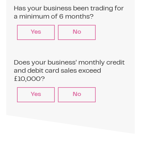
Agree a fixed percentage of your credit and
debit card sales to repay the business cash
Has your business been trading for
advance (typically between 5% and 15% of
a minimum of 6 months?
your card sales)
Yes
No
2
Make card sales
Does your business’ monthly credit
and debit card sales exceed
Sell to your customers on your credit and
£10,000?
debit card terminals.
Yes
No
3
Automatic repayments
The pre-agreed percentage is
automatically deducted from your daily