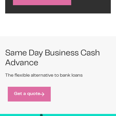
Same Day Business Cash
Advance
The flexible alternative to bank loans
Get a quote