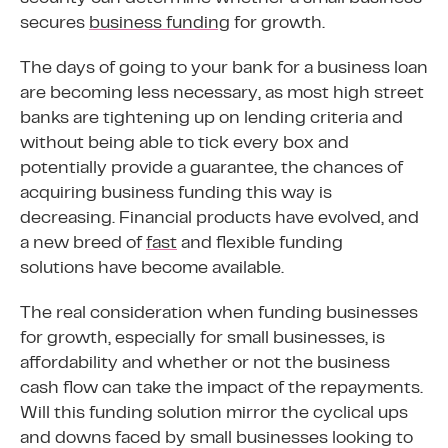
secures
business funding
for growth.
The days of going to your bank for a business loan
are becoming less necessary, as most high street
banks are tightening up on lending criteria and
without being able to tick every box and
potentially provide a guarantee, the chances of
acquiring business funding this way is
decreasing. Financial products have evolved, and
a new breed of
fast
and flexible funding
solutions have become available.
The real consideration when funding businesses
for growth, especially for small businesses, is
affordability and whether or not the business
cash flow can take the impact of the repayments.
Will this funding solution mirror the cyclical ups
and downs faced by small businesses looking to