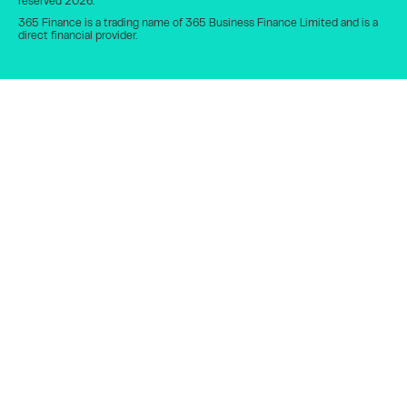
reserved 2026.
365 Finance is a trading name of 365 Business Finance Limited and is a
direct financial provider.