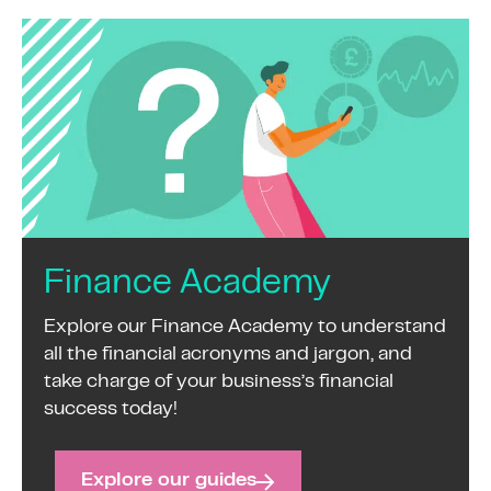
Finance Academy
Explore our Finance Academy to understand
all the financial acronyms and jargon, and
take charge of your business’s financial
success today!
Explore our guides