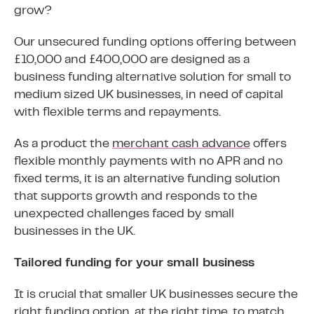
grow?
Our unsecured funding options offering between
£10,000 and £400,000 are designed as a
business funding alternative solution for small to
medium sized UK businesses, in need of capital
with flexible terms and repayments.
As a product the
merchant cash advance
offers
flexible monthly payments with no APR and no
fixed terms, it is an alternative funding solution
that supports growth and responds to the
unexpected challenges faced by small
businesses in the UK.
Tailored funding for your small business
It is crucial that smaller UK businesses secure the
right funding option, at the right time, to match