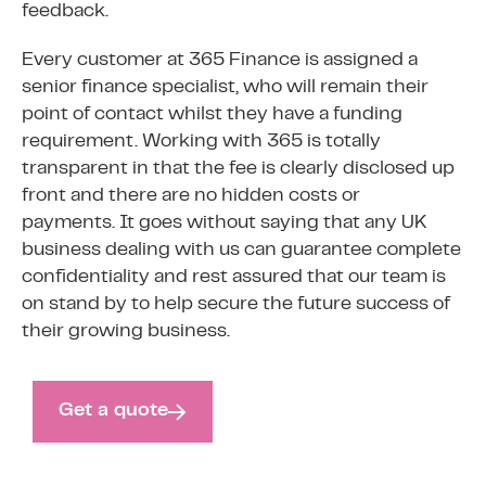
feedback.
Every customer at 365 Finance is assigned a
senior finance specialist, who will remain their
point of contact whilst they have a funding
requirement. Working with 365 is totally
transparent in that the fee is clearly disclosed up
front and there are no hidden costs or
payments. It goes without saying that any UK
business dealing with us can guarantee complete
confidentiality and rest assured that our team is
on stand by to help secure the future success of
their growing business.
Get a quote