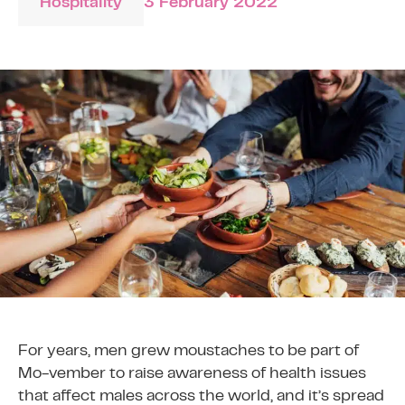
Hospitality
3 February 2022
For years, men grew moustaches to be part of
Mo-vember to raise awareness of health issues
that affect males across the world, and it’s spread