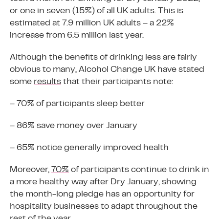
or one in seven (15%) of all UK adults. This is
estimated at 7.9 million UK adults – a 22%
increase from 6.5 million last year.
Although the benefits of drinking less are fairly
obvious to many, Alcohol Change UK have stated
some
results
that their participants note:
– 70% of participants sleep better
– 86% save money over January
– 65% notice generally improved health
Moreover,
70%
of participants continue to drink in
a more healthy way after Dry January, showing
the month-long pledge has an opportunity for
hospitality businesses to adapt throughout the
rest of the year.