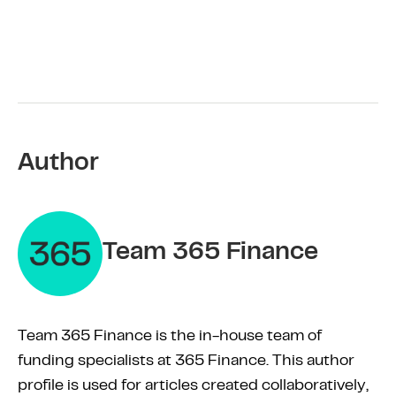
Author
Team 365 Finance
Team 365 Finance is the in-house team of
funding specialists at 365 Finance. This author
profile is used for articles created collaboratively,