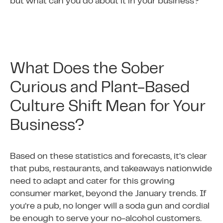
but what can you do about it in your business?
What Does the Sober
Curious and Plant-Based
Culture Shift Mean for Your
Business?
Based on these statistics and forecasts, it’s clear
that pubs, restaurants, and takeaways nationwide
need to adapt and cater for this growing
consumer market, beyond the January trends. If
you’re a pub, no longer will a soda gun and cordial
be enough to serve your no-alcohol customers.