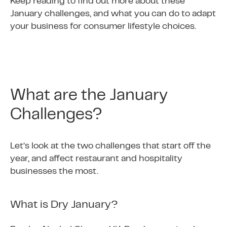
Keep reading to find out more about these
January challenges, and what you can do to adapt
your business for consumer lifestyle choices.
What are the January
Challenges?
Let’s look at the two challenges that start off the
year, and affect restaurant and hospitality
businesses the most.
What is Dry January?