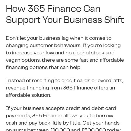
How 365 Finance Can
Support Your Business Shift
Don’t let your business lag when it comes to
changing customer behaviours. If you’re looking
to increase your low and no alcohol stock and
vegan options, there are some fast and affordable
financing options that can help.
Instead of resorting to credit cards or overdrafts,
revenue financing from 365 Finance offers an
affordable solution.
If your business accepts credit and debit card
payments, 365 Finance allows you to borrow
cash and pay back little by little. Get your hands
on sums between £10,000 and £500,000 today