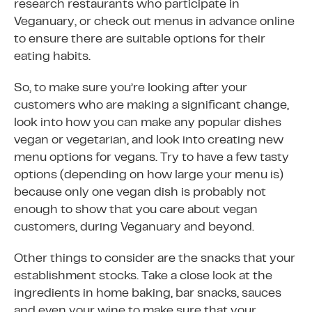
research restaurants who participate in
Veganuary, or check out menus in advance online
to ensure there are suitable options for their
eating habits.
So, to make sure you’re looking after your
customers who are making a significant change,
look into how you can make any popular dishes
vegan or vegetarian, and look into creating new
menu options for vegans. Try to have a few tasty
options (depending on how large your menu is)
because only one vegan dish is probably not
enough to show that you care about vegan
customers, during Veganuary and beyond.
Other things to consider are the snacks that your
establishment stocks. Take a close look at the
ingredients in home baking, bar snacks, sauces
and even your wine to make sure that your