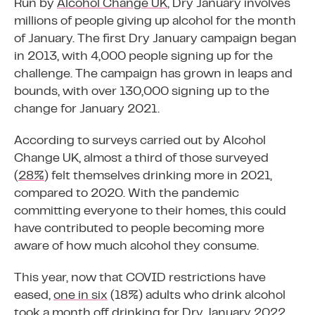
Run by
Alcohol Change UK
, Dry January involves
millions of people giving up alcohol for the month
of January. The first Dry January campaign began
in 2013, with 4,000 people signing up for the
challenge. The campaign has grown in leaps and
bounds, with over 130,000 signing up to the
change for January 2021.
According to surveys carried out by Alcohol
Change UK, almost a third of those surveyed
(
28%
) felt themselves drinking more in 2021,
compared to 2020. With the pandemic
committing everyone to their homes, this could
have contributed to people becoming more
aware of how much alcohol they consume.
This year, now that COVID restrictions have
eased,
one in six
(18%) adults who drink alcohol
took a month off drinking for Dry January 2022,