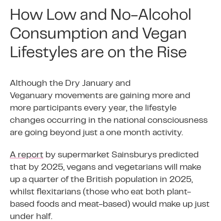
How Low and No-Alcohol
Consumption and Vegan
Lifestyles are on the Rise
Although the Dry January and
Veganuary movements are gaining more and
more participants every year, the lifestyle
changes occurring in the national consciousness
are going beyond just a one month activity.
A report
by supermarket Sainsburys predicted
that by 2025, vegans and vegetarians will make
up a quarter of the British population in 2025,
whilst flexitarians (those who eat both plant-
based foods and meat-based) would make up just
under half.