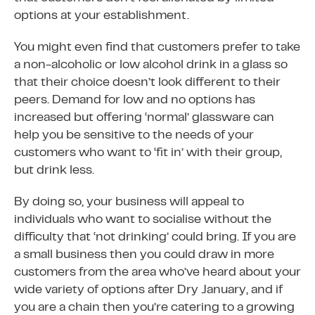
options at your establishment.
You might even find that customers prefer to take
a non-alcoholic or low alcohol drink in a glass so
that their choice doesn’t look different to their
peers. Demand for low and no options has
increased but offering ‘normal’ glassware can
help you be sensitive to the needs of your
customers who want to ‘fit in’ with their group,
but drink less.
By doing so, your business will appeal to
individuals who want to socialise without the
difficulty that ‘not drinking’ could bring. If you are
a small business then you could draw in more
customers from the area who’ve heard about your
wide variety of options after Dry January, and if
you are a chain then you’re catering to a growing