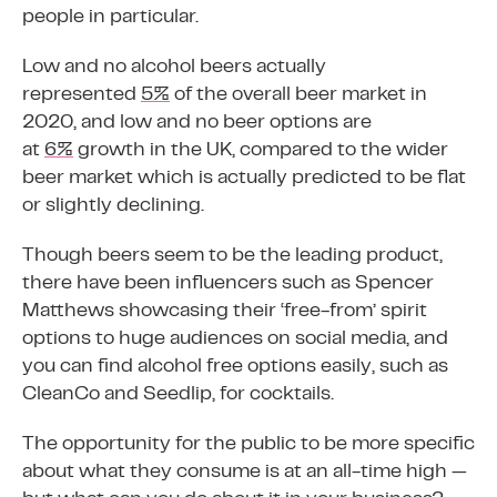
people in particular.
Low and no alcohol beers actually
represented
5%
of the overall beer market in
2020, and low and no beer options are
at
6%
growth in the UK, compared to the wider
beer market which is actually predicted to be flat
or slightly declining.
Though beers seem to be the leading product,
there have been influencers such as Spencer
Matthews showcasing their ‘free-from’ spirit
options to huge audiences on social media, and
you can find alcohol free options easily, such as
CleanCo and Seedlip, for cocktails.
The opportunity for the public to be more specific
about what they consume is at an all-time high —