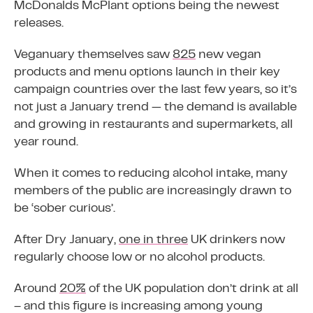
McDonalds McPlant options being the newest
releases.
Veganuary themselves saw
825
new vegan
products and menu options launch in their key
campaign countries over the last few years, so it’s
not just a January trend — the demand is available
and growing in restaurants and supermarkets, all
year round.
When it comes to reducing alcohol intake, many
members of the public are increasingly drawn to
be ‘sober curious’.
After Dry January,
one in three
UK drinkers now
regularly choose low or no alcohol products.
Around
20%
of the UK population don’t drink at all
– and this figure is increasing among young