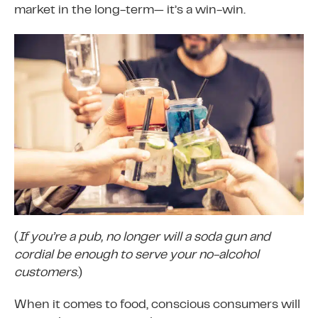
market in the long-term— it’s a win-win.
(
If you’re a pub, no longer will a soda gun and
cordial be enough to serve your no-alcohol
customers
.)
When it comes to food, conscious consumers will