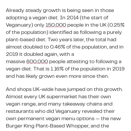
Already steady growth is being seen in those
adopting a vegan diet. In 2014 (the start of
Veganuary) only
150,000
people in the UK (0.25%
of the population) identified as following a purely
plant-based diet. Two years later, the total had
almost doubled to 0.46% of the population, and in
2019 it doubled again, with a
massive
600,000
people attesting to following a
vegan diet. That is 1.16% of the population in 2019
and has likely grown even more since then.
And shops UK-wide have jumped on this growth.
Almost every UK supermarket has their own
vegan range, and many takeaway chains and
restaurants who did Veganuary revealed their
own permanent vegan menu options — the new
Burger King Plant-Based Whopper, and the