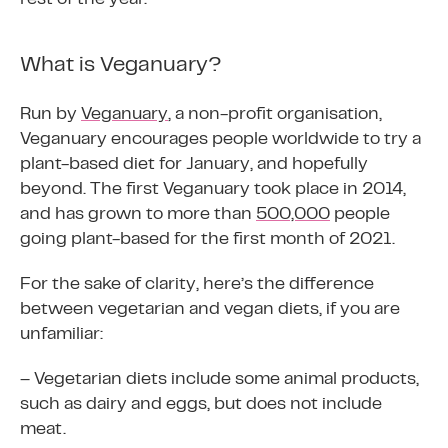
What is Veganuary?
Run by
Veganuary
, a non-profit organisation,
Veganuary encourages people worldwide to try a
plant-based diet for January, and hopefully
beyond. The first Veganuary took place in 2014,
and has grown to more than
500,000
people
going plant-based for the first month of 2021.
For the sake of clarity, here’s the difference
between vegetarian and vegan diets, if you are
unfamiliar:
– Vegetarian diets include some animal products,
such as dairy and eggs, but does not include
meat.