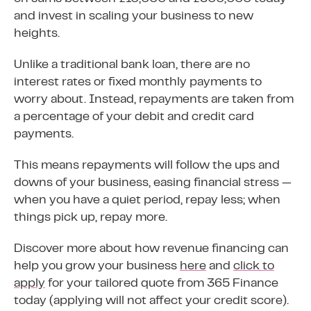
and invest in scaling your business to new
heights.
Unlike a traditional bank loan, there are no
interest rates or fixed monthly payments to
worry about. Instead, repayments are taken from
a percentage of your debit and credit card
payments.
This means repayments will follow the ups and
downs of your business, easing financial stress —
when you have a quiet period, repay less; when
things pick up, repay more.
Discover more about how revenue financing can
help you grow your business
here
and
click to
apply
for your tailored quote from 365 Finance
today (applying will not affect your credit score).