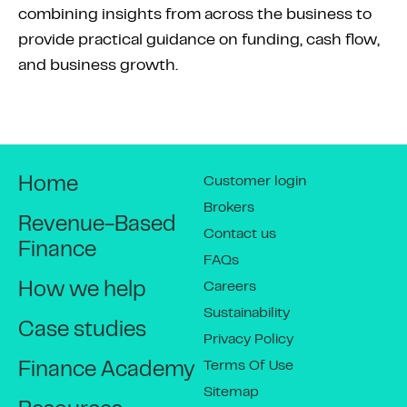
combining insights from across the business to
provide practical guidance on funding, cash flow,
and business growth.
Customer login
Home
Brokers
Revenue-Based
Contact us
Finance
FAQs
Careers
How we help
Sustainability
Case studies
Privacy Policy
Terms Of Use
Finance Academy
Sitemap