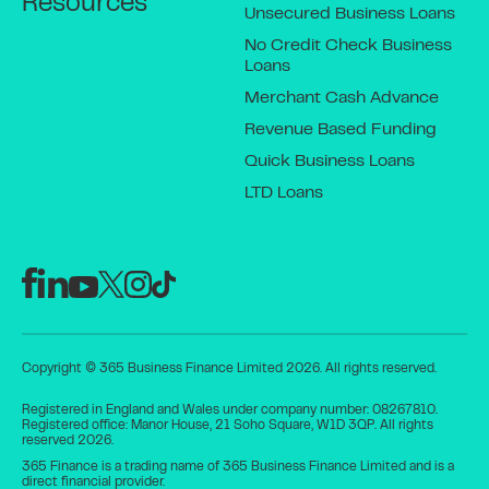
Resources
Unsecured Business Loans
No Credit Check Business
Loans
Merchant Cash Advance
Revenue Based Funding
Quick Business Loans
LTD Loans
Copyright © 365 Business Finance Limited 2026. All rights reserved.
Registered in England and Wales under company number: 08267810.
Registered office: Manor House, 21 Soho Square, W1D 3QP. All rights
reserved 2026.
365 Finance is a trading name of 365 Business Finance Limited and is a
direct financial provider.