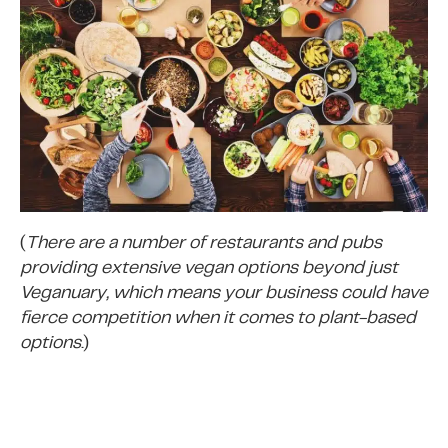
(
There are a number of restaurants and pubs
providing extensive vegan options beyond just
Veganuary, which means your business could have
fierce competition when it comes to plant-based
options
.)