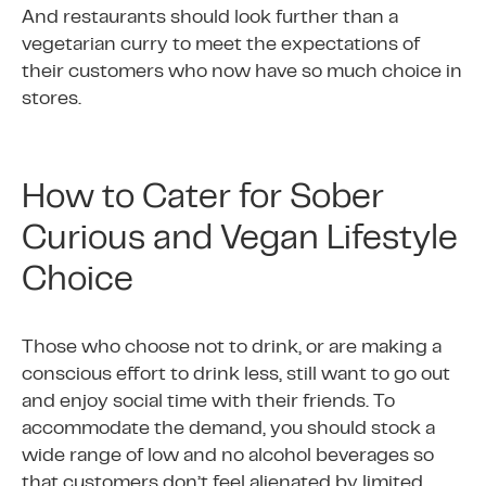
And restaurants should look further than a
vegetarian curry to meet the expectations of
their customers who now have so much choice in
stores.
How to Cater for Sober
Curious and Vegan Lifestyle
Choice
Those who choose not to drink, or are making a
conscious effort to drink less, still want to go out
and enjoy social time with their friends. To
accommodate the demand, you should stock a
wide range of low and no alcohol beverages so
that customers don’t feel alienated by limited