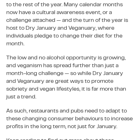
to the rest of the year. Many calendar months
now have a cultural awareness event, or a
challenge attached — and the turn of the year is
host to Dry January and Veganuary, where
individuals pledge to change their diet for the
month.
The low and no alcohol opportunity is growing,
and veganism has spread further than just a
month-long challenge — so while Dry January
and Veganuary are great ways to promote
sobriety and vegan lifestyles, it is far more than
just a trend.
As such, restaurants and pubs need to adapt to
these changing consumer behaviours to increase
profits in the long term, not just for January.