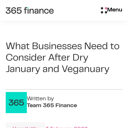
Skip to content
Brokers/Introducers
Menu
What Businesses Need to
Consider After Dry
January and Veganuary
Written by
Team 365 Finance