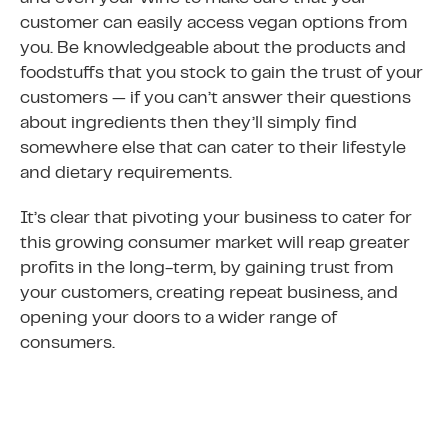
customer can easily access vegan options from
you. Be knowledgeable about the products and
foodstuffs that you stock to gain the trust of your
customers — if you can’t answer their questions
about ingredients then they’ll simply find
somewhere else that can cater to their lifestyle
and dietary requirements.
It’s clear that pivoting your business to cater for
this growing consumer market will reap greater
profits in the long-term, by gaining trust from
your customers, creating repeat business, and
opening your doors to a wider range of
consumers.