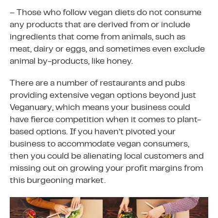
– Those who follow vegan diets do not consume
any products that are derived from or include
ingredients that come from animals, such as
meat, dairy or eggs, and sometimes even exclude
animal by-products, like honey.
There are a number of restaurants and pubs
providing extensive vegan options beyond just
Veganuary, which means your business could
have fierce competition when it comes to plant-
based options. If you haven’t pivoted your
business to accommodate vegan consumers,
then you could be alienating local customers and
missing out on growing your profit margins from
this burgeoning market.