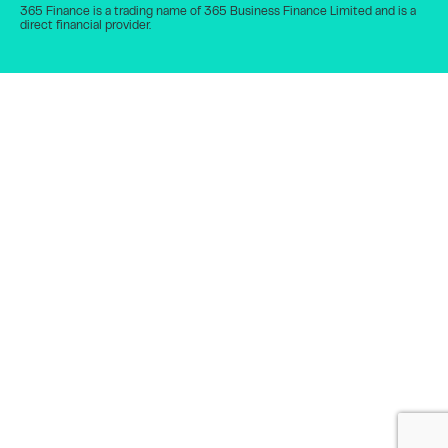
365 Finance is a trading name of 365 Business Finance Limited and is a
direct financial provider.