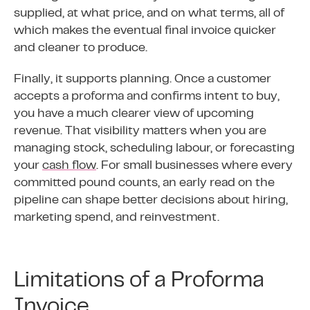
supplied, at what price, and on what terms, all of
which makes the eventual final invoice quicker
and cleaner to produce.
Finally, it supports planning. Once a customer
accepts a proforma and confirms intent to buy,
you have a much clearer view of upcoming
revenue. That visibility matters when you are
managing stock, scheduling labour, or forecasting
your
cash flow
. For small businesses where every
committed pound counts, an early read on the
pipeline can shape better decisions about hiring,
marketing spend, and reinvestment.
Limitations of a Proforma
Invoice