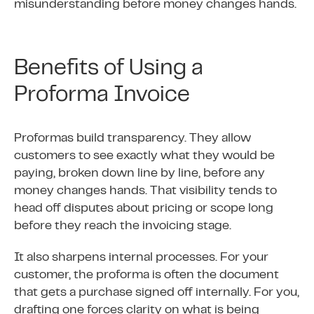
misunderstanding before money changes hands.
Benefits of Using a
Proforma Invoice
Proformas build transparency. They allow
customers to see exactly what they would be
paying, broken down line by line, before any
money changes hands. That visibility tends to
head off disputes about pricing or scope long
before they reach the invoicing stage.
It also sharpens internal processes. For your
customer, the proforma is often the document
that gets a purchase signed off internally. For you,
drafting one forces clarity on what is being