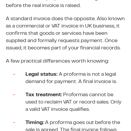
before the real invoice is raised.
A standard invoice does the opposite. Also known
as a commercial or VAT invoice in UK business, it
confirms that goods or services have been
supplied and formally requests payment. Once
issued, it becomes part of your financial records.
A few practical differences worth knowing:
Legal status:
A proforma is not a legal
demand for payment. A final invoice is.
Tax treatment:
Proformas cannot be
used to
reclaim VAT or record sales
. Only
a valid VAT invoice qualifies.
Timing:
A proforma goes out before the
sale is agreed. The final invoice follows