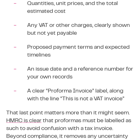
Quantities, unit prices, and the total
estimated cost
Any VAT or other charges, clearly shown
but not yet payable
Proposed payment terms and expected
timelines
An issue date and a reference number for
your own records
A clear “Proforma Invoice” label, along
with the line “This is not a VAT invoice”
That last point matters more than it might seem.
HMRC is clear
that proformas must be labelled as
such to avoid confusion with a tax invoice.
Beyond compliance, it removes any uncertainty