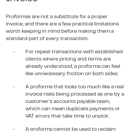
Proformas are not a substitute for a proper
invoice, and there are a few practical limitations
worth keeping in mind before making them a
standard part of every transaction.
For repeat transactions with established
clients where pricing and terms are
already understood, a proforma can feel
like unnecessary friction on both sides.
A proforma that looks too much like a real
invoice risks being processed as one by a
customer’s accounts payable team,
which can mean duplicate payments or
VAT errors that take time to unpick.
A proforma cannot be used to reclaim