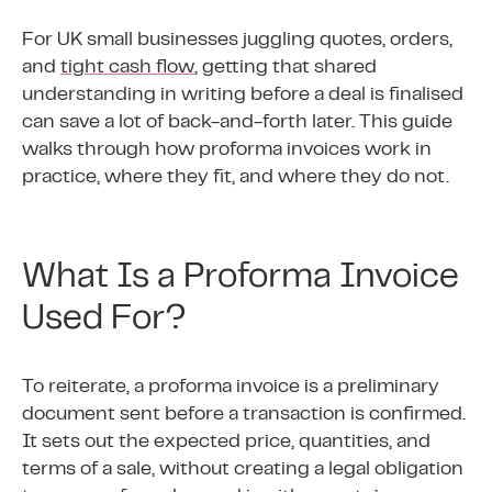
For UK small businesses juggling quotes, orders,
and
tight cash flow
, getting that shared
understanding in writing before a deal is finalised
can save a lot of back-and-forth later. This guide
walks through how proforma invoices work in
practice, where they fit, and where they do not.
What Is a Proforma Invoice
Used For?
To reiterate, a proforma invoice is a preliminary
document sent before a transaction is confirmed.
It sets out the expected price, quantities, and
terms of a sale, without creating a legal obligation