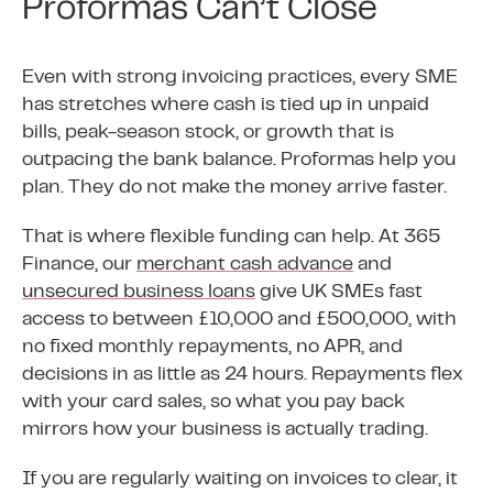
Proformas Can’t Close
Even with strong invoicing practices, every SME
has stretches where cash is tied up in unpaid
bills, peak-season stock, or growth that is
outpacing the bank balance. Proformas help you
plan. They do not make the money arrive faster.
That is where flexible funding can help. At 365
Finance, our
merchant cash advance
and
unsecured business loans
give UK SMEs fast
access to between £10,000 and £500,000, with
no fixed monthly repayments, no APR, and
decisions in as little as 24 hours. Repayments flex
with your card sales, so what you pay back
mirrors how your business is actually trading.
If you are regularly waiting on invoices to clear, it