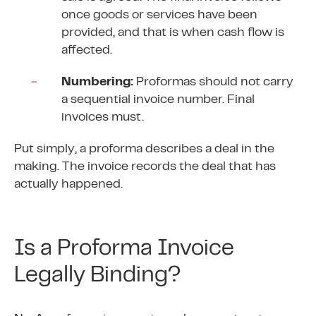
once goods or services have been
provided, and that is when
cash flow
is
affected.
Numbering:
Proformas should not carry
a sequential invoice number. Final
invoices
must.
Put simply, a proforma describes a deal in the
making. The invoice records the deal that has
actually happened.
Is a Proforma Invoice
Legally Binding?