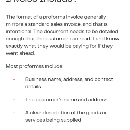
The format of a proforma invoice generally
mirrors a standard sales invoice, and that is
intentional. The document needs to be detailed
enough that the customer can read it and know
exactly what they would be paying for if they
went ahead.
Most proformas include:
Business name, address, and contact
details
The customer’s name and address
A clear description of the goods or
services being supplied