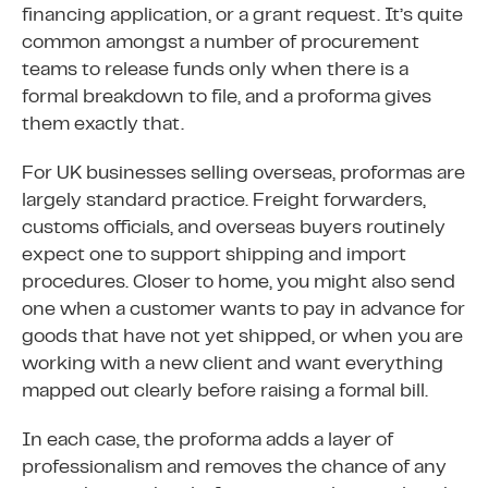
financing application, or a grant request. It’s quite
common amongst a number of procurement
teams to release funds only when there is a
formal breakdown to file, and a proforma gives
them exactly that.
For UK businesses selling overseas, proformas are
largely standard practice. Freight forwarders,
customs officials, and overseas buyers routinely
expect one to support shipping and import
procedures. Closer to home, you might also send
one when a customer wants to pay in advance for
goods that have not yet shipped, or when you are
working with a new client and want everything
mapped out clearly before raising a formal bill.
In each case, the proforma adds a layer of
professionalism and removes the chance of any