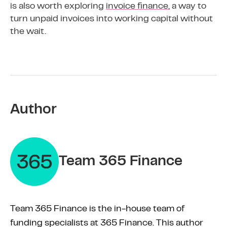
is also worth exploring
invoice finance
, a way to
turn unpaid invoices into working capital without
the wait.
Author
Team 365 Finance
Team 365 Finance is the in-house team of
funding specialists at 365 Finance. This author