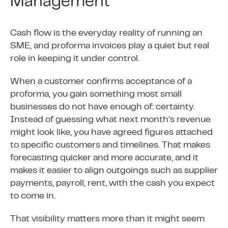
Management
Cash flow is the everyday reality of running an
SME, and proforma invoices play a quiet but real
role in keeping it under control.
When a customer confirms acceptance of a
proforma, you gain something most small
businesses do not have enough of: certainty.
Instead of guessing what next month’s revenue
might look like, you have agreed figures attached
to specific customers and timelines. That makes
forecasting quicker and more accurate, and it
makes it easier to align outgoings such as supplier
payments, payroll, rent, with the cash you expect
to come in.
That visibility matters more than it might seem