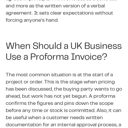
and more as the written version of a verbal
agreement. It sets clear expectations without
forcing anyone’s hand.
When Should a UK Business
Use a Proforma Invoice?
The most common situation is at the start of a
project or order. This is the stage when pricing
has been discussed, the buying party wants to go
ahead, but work has not yet begun. A proforma
confirms the figures and pins down the scope
before any time or stock is committed. Also, it can
be useful when a customer needs written
documentation for an internal approval process, a