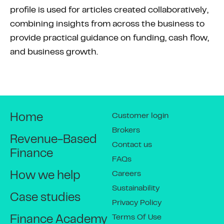
profile is used for articles created collaboratively,
combining insights from across the business to
provide practical guidance on funding, cash flow,
and business growth.
Customer login
Home
Brokers
Revenue-Based
Contact us
Finance
FAQs
Careers
How we help
Sustainability
Case studies
Privacy Policy
Terms Of Use
Finance Academy