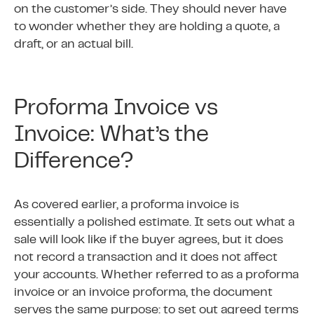
on the customer’s side. They should never have
to wonder whether they are holding a quote, a
draft, or an actual bill.
Proforma Invoice vs
Invoice: What’s the
Difference?
As covered earlier, a proforma invoice is
essentially a polished estimate. It sets out what a
sale will look like if the buyer agrees, but it does
not record a transaction and it does not affect
your accounts. Whether referred to as a proforma
invoice or an invoice proforma, the document
serves the same purpose: to set out agreed terms