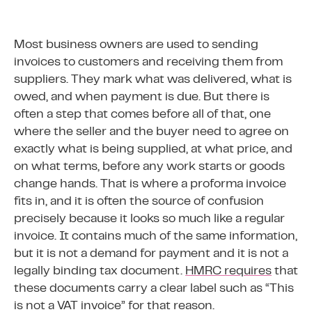
Most business owners are used to sending
invoices to customers and receiving them from
suppliers. They mark what was delivered, what is
owed, and when payment is due. But there is
often a step that comes before all of that, one
where the seller and the buyer need to agree on
exactly what is being supplied, at what price, and
on what terms, before any work starts or goods
change hands. That is where a proforma invoice
fits in, and it is often the source of confusion
precisely because it looks so much like a regular
invoice. It contains much of the same information,
but it is not a demand for payment and it is not a
legally binding tax document.
HMRC requires
that
these documents carry a clear label such as “This
is not a VAT invoice” for that reason.