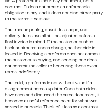
No. A proforma is a courtesy document, not a
contract. It does not create an enforceable
obligation to pay, and it does not bind either party
to the terms it sets out.
That means pricing, quantities, scope, and
delivery dates can all still be adjusted before a
final invoice is raised. If the customer pushes
back or circumstances change, neither side is
locked in. Receiving a proforma does not commit
the customer to buying, and sending one does
not commit the seller to honouring those exact
terms indefinitely.
That said, a proforma is not without value if a
disagreement comes up later. Once both sides
have seen and discussed the same document, it
becomes a useful reference point for what was
agreed in principle. Think of it less as a contract