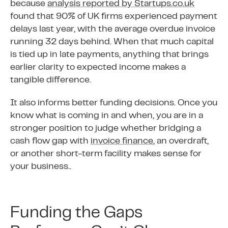
because
analysis reported by Startups.co.uk
found that 90% of UK firms experienced payment
delays last year, with the average overdue invoice
running 32 days behind. When that much capital
is tied up in late payments, anything that brings
earlier clarity to expected income makes a
tangible difference.
It also informs better funding decisions. Once you
know what is coming in and when, you are in a
stronger position to judge whether bridging a
cash flow gap with
invoice finance
, an overdraft,
or another short-term facility makes sense for
your business..
Funding the Gaps