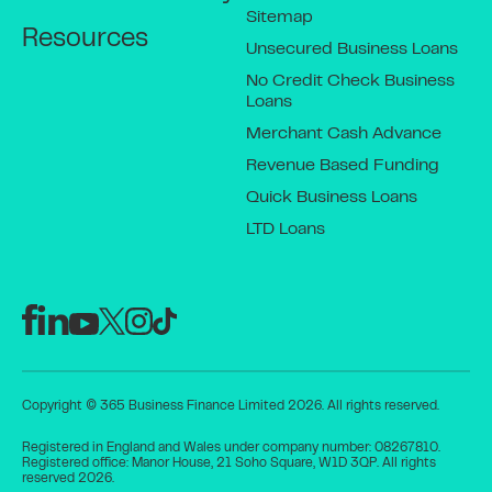
Sitemap
Resources
Unsecured Business Loans
No Credit Check Business
Loans
Merchant Cash Advance
Revenue Based Funding
Quick Business Loans
LTD Loans
Copyright © 365 Business Finance Limited 2026. All rights reserved.
Registered in England and Wales under company number: 08267810.
Registered office: Manor House, 21 Soho Square, W1D 3QP. All rights
reserved 2026.