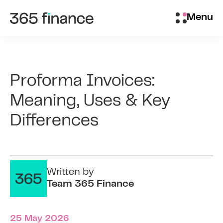
Skip to content
Brokers/Introducers
Menu
Proforma Invoices:
Meaning, Uses & Key
Differences
Written by
Team 365 Finance
25 May 2026