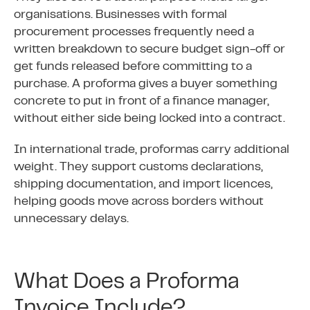
organisations. Businesses with formal
procurement processes frequently need a
written breakdown to secure budget sign-off or
get funds released before committing to a
purchase. A proforma gives a buyer something
concrete to put in front of a finance manager,
without either side being locked into a contract.
In international trade, proformas carry additional
weight. They support customs declarations,
shipping documentation, and import licences,
helping goods move across borders without
unnecessary delays.
What Does a Proforma
Invoice Include?