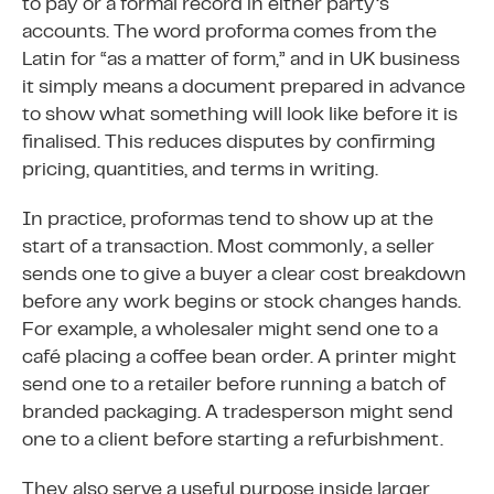
to pay or a formal record in either party’s
accounts. The word proforma comes from the
Latin for “as a matter of form,” and in UK business
it simply means a document prepared in advance
to show what something will look like before it is
finalised. This reduces disputes by confirming
pricing, quantities, and terms in writing.
In practice, proformas tend to show up at the
start of a transaction. Most commonly, a seller
sends one to give a buyer a clear cost breakdown
before any work begins or stock changes hands.
For example, a wholesaler might send one to a
café placing a coffee bean order. A printer might
send one to a retailer before running a batch of
branded packaging. A tradesperson might send
one to a client before starting a refurbishment.
They also serve a useful purpose inside larger