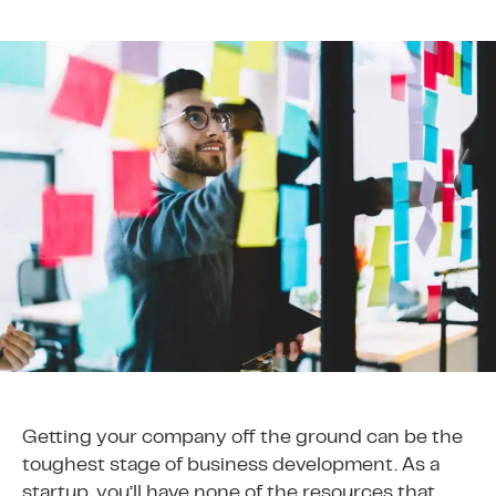
Getting your company off the ground can be the
toughest stage of business development. As a
startup, you’ll have none of the resources that