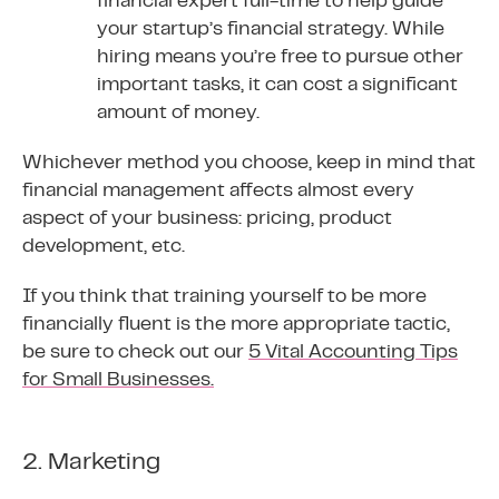
financial expert full-time to help guide
your startup’s financial strategy. While
hiring means you’re free to pursue other
important tasks, it can cost a significant
amount of money.
Whichever method you choose, keep in mind that
financial management affects almost every
aspect of your business: pricing, product
development, etc.
If you think that training yourself to be more
financially fluent is the more appropriate tactic,
be sure to check out our
5 Vital Accounting Tips
for Small Businesses.
2. Marketing