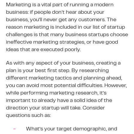
Marketing is a vital part of running a modern
business: if people don’t hear about your
business, you’ll never get any customers. The
reason marketing is included in our list of startup
challenges is that many business startups choose
ineffective marketing strategies, or have good
ideas that are executed poorly.
As with any aspect of your business, creating a
plan is your best first step. By researching
different marketing tactics and planning ahead,
you can avoid most potential difficulties. However,
while performing marketing research, it’s
important to already have a solid idea of the
direction your startup will take. Consider
questions such as:
What’s your target demographic, and