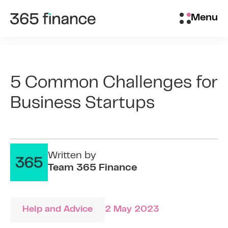
Skip to content
Brokers/Introducers
Menu
5 Common Challenges for
Business Startups
Written by
Team 365 Finance
Help and Advice
2 May 2023