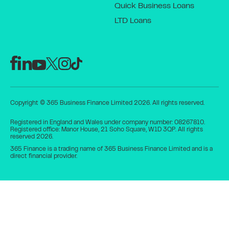
Quick Business Loans
LTD Loans
Copyright © 365 Business Finance Limited 2026. All rights reserved.
Registered in England and Wales under company number: 08267810.
Registered office: Manor House, 21 Soho Square, W1D 3QP. All rights
reserved 2026.
365 Finance is a trading name of 365 Business Finance Limited and is a
direct financial provider.