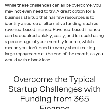
While these challenges can all be overcome, you
may not even need to try. A great option for a
business startup that has few resources is to
identify a
source of alternative funding
, such as
revenue-based finance
. Revenue-based finance
can be acquired quickly, easily, and is repaid using
a percentage of your monthly income, which
means you don’t need to worry about making
large repayments at the end of the month, as you
would with a bank loan.
Overcome the Typical
Startup Challenges with
Funding from 365