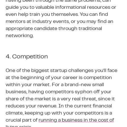
having been through the same problems, can
guide you to valuable informational resources or
even help train you themselves. You can find
mentors at industry events, or you may find an
appropriate candidate through traditional
networking.
4. Competition
One of the biggest startup challenges you’ll face
at the beginning of your career is competition
within your market. For a brand-new small
business, having competitors syphon off your
share of the market is a very real threat, since it
reduces your revenue. In the current financial
climate, keeping up with your competitors is a
crucial part of
running a business in the cost of