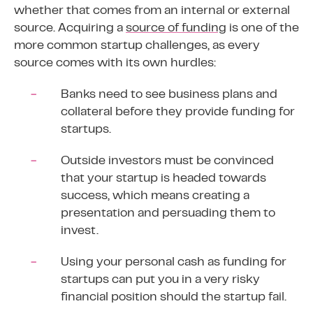
whether that comes from an internal or external
source. Acquiring a
source of funding
is one of the
more common startup challenges, as every
source comes with its own hurdles:
Banks need to see business plans and
collateral before they provide funding for
startups.
Outside investors must be convinced
that your startup is headed towards
success, which means creating a
presentation and persuading them to
invest.
Using your personal cash as funding for
startups can put you in a very risky
financial position should the startup fail.