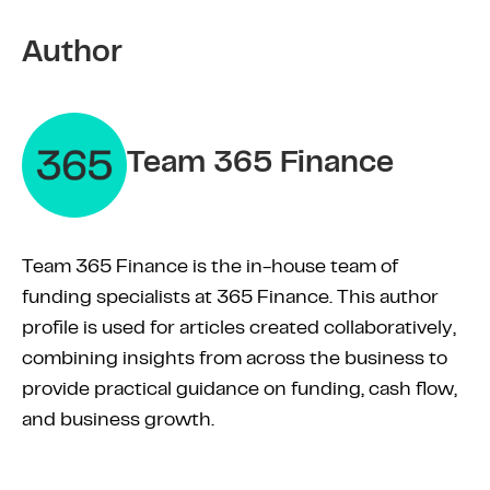
Author
Team 365 Finance
Team 365 Finance is the in-house team of
funding specialists at 365 Finance. This author
profile is used for articles created collaboratively,
combining insights from across the business to
provide practical guidance on funding, cash flow,
and business growth.