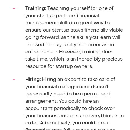
Training:
Teaching yourself (or one of
your startup partners) financial
management skills is a great way to
ensure our startup stays financially viable
going forward, as the skills you learn will
be used throughout your career as an
entrepreneur. However, training does
take time, which is an incredibly precious
resource for startup owners.
Hiring:
Hiring an expert to take care of
your financial management doesn’t
necessarily need to be a permanent
arrangement. You could hire an
accountant periodically to check over
your finances, and ensure everything is in
order. Alternatively, you could hire a