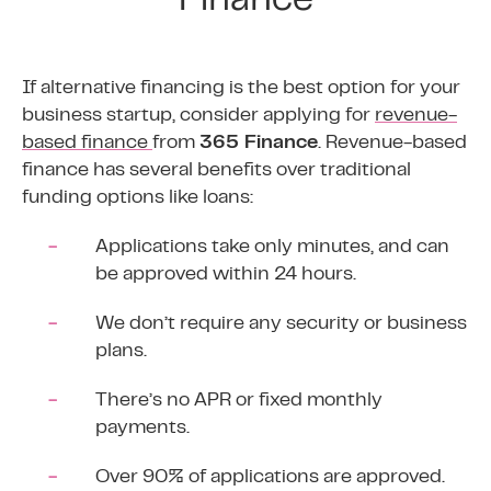
Finance
If alternative financing is the best option for your
business startup, consider applying for
revenue-
based finance
from
365 Finance
. Revenue-based
finance has several benefits over traditional
funding options like loans:
Applications take only minutes, and can
be approved within 24 hours.
We don’t require any security or business
plans.
There’s no APR or fixed monthly
payments.
Over 90% of applications are approved.