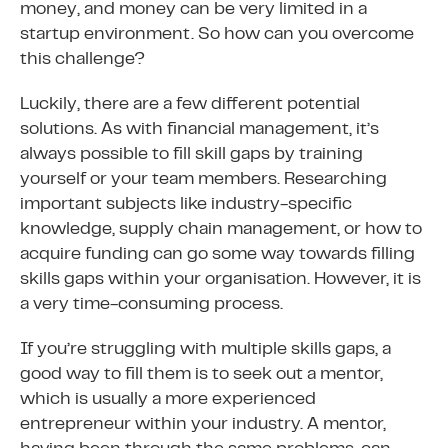
money, and money can be very limited in a
startup environment. So how can you overcome
this challenge?
Luckily, there are a few different potential
solutions. As with financial management, it’s
always possible to fill skill gaps by training
yourself or your team members. Researching
important subjects like industry-specific
knowledge, supply chain management, or how to
acquire funding can go some way towards filling
skills gaps within your organisation. However, it is
a very time-consuming process.
If you’re struggling with multiple skills gaps, a
good way to fill them is to seek out a mentor,
which is usually a more experienced
entrepreneur within your industry. A mentor,