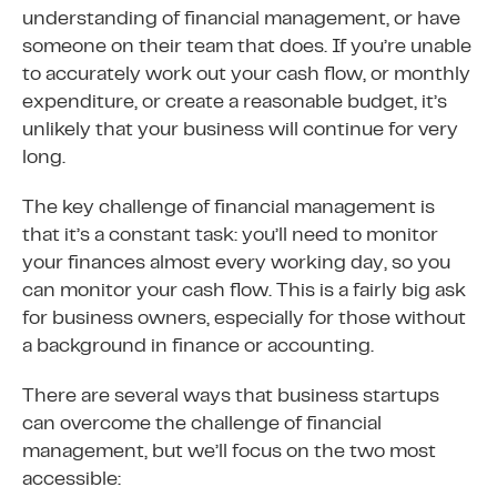
understanding of financial management, or have
someone on their team that does. If you’re unable
to accurately work out your cash flow, or monthly
expenditure, or create a reasonable budget, it’s
unlikely that your business will continue for very
long.
The key challenge of financial management is
that it’s a constant task: you’ll need to monitor
your finances almost every working day, so you
can monitor your cash flow. This is a fairly big ask
for business owners, especially for those without
a background in finance or accounting.
There are several ways that business startups
can overcome the challenge of financial
management, but we’ll focus on the two most
accessible: