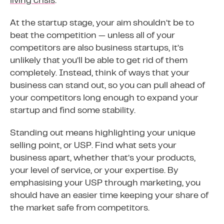
living crisis
.
At the startup stage, your aim shouldn’t be to
beat the competition — unless all of your
competitors are also business startups, it’s
unlikely that you’ll be able to get rid of them
completely. Instead, think of ways that your
business can stand out, so you can pull ahead of
your competitors long enough to expand your
startup and find some stability.
Standing out means highlighting your unique
selling point, or USP. Find what sets your
business apart, whether that’s your products,
your level of service, or your expertise. By
emphasising your USP through marketing, you
should have an easier time keeping your share of
the market safe from competitors.