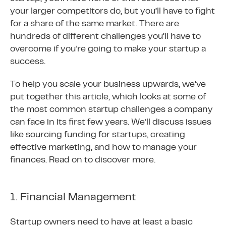
your larger competitors do, but you’ll have to fight
for a share of the same market. There are
hundreds of different challenges you’ll have to
overcome if you’re going to make your startup a
success.
To help you scale your business upwards, we’ve
put together this article, which looks at some of
the most common startup challenges a company
can face in its first few years. We’ll discuss issues
like sourcing funding for startups, creating
effective marketing, and how to manage your
finances. Read on to discover more.
1. Financial Management
Startup owners need to have at least a basic