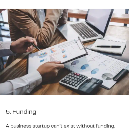
5. Funding
A business startup can’t exist without funding,