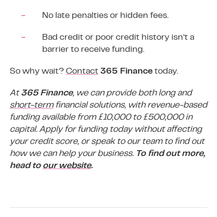
No late penalties or hidden fees.
Bad credit
or poor credit history isn’t a
barrier to receive funding.
So why wait?
Contact
365 Finance
today.
At
365 Finance
, we can provide both long and
short-term
financial solutions, with revenue-based
funding available from £10,000 to £500,000 in
capital. Apply for funding today without affecting
your credit score, or speak to our team to find out
how we can help your business.
To find out more,
head to
our website
.