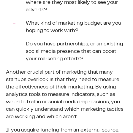
where are they most likely to see your
adverts?
What kind of marketing budget are you
hoping to work with?
Do you have partnerships, or an existing
social media presence that can boost
your marketing efforts?
Another crucial part of marketing that many
startups overlook is that they need to measure
the effectiveness of their marketing. By using
analytics tools to measure indicators, such as
website traffic or social media impressions, you
can quickly understand which marketing tactics
are working and which aren’t.
If you acquire funding from an external source,