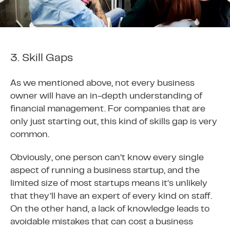
3. Skill Gaps
As we mentioned above, not every business
owner will have an in-depth understanding of
financial management. For companies that are
only just starting out, this kind of skills gap is very
common.
Obviously, one person can’t know every single
aspect of running a business startup, and the
limited size of most startups means it’s unlikely
that they’ll have an expert of every kind on staff.
On the other hand, a lack of knowledge leads to
avoidable mistakes that can cost a business