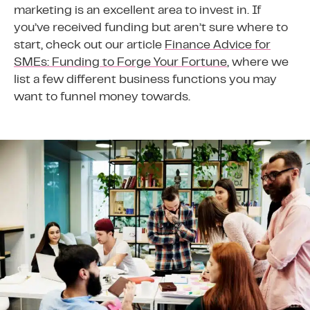
marketing is an excellent area to invest in. If
you’ve received funding but aren’t sure where to
start, check out our article
Finance Advice for
SMEs: Funding to Forge Your Fortune
, where we
list a few different business functions you may
want to funnel money towards.