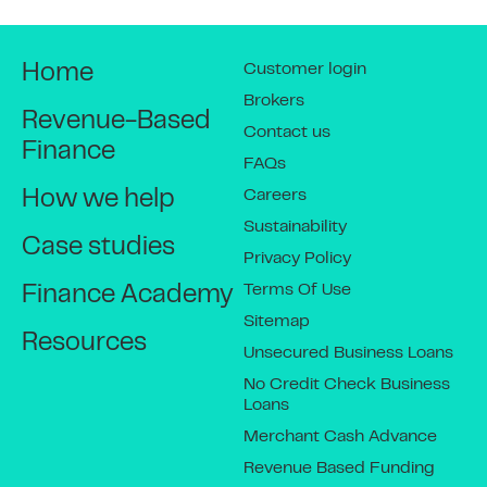
Customer login
Home
Brokers
Revenue-Based
Contact us
Finance
FAQs
Careers
How we help
Sustainability
Case studies
Privacy Policy
Terms Of Use
Finance Academy
Sitemap
Resources
Unsecured Business Loans
No Credit Check Business
Loans
Merchant Cash Advance
Revenue Based Funding