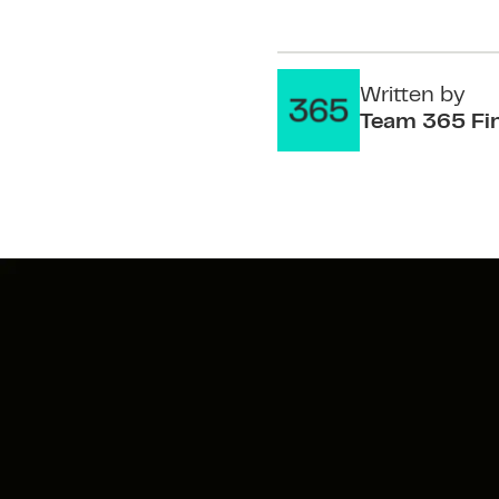
Written by
Team 365 Fi