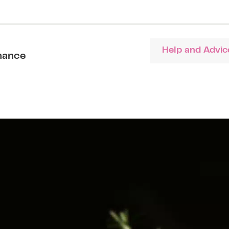
Help and Advic
nance