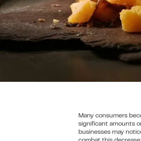
Many consumers becom
significant amounts o
businesses may notice 
combat this decrease, 