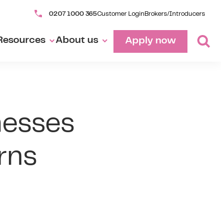
0207 1000 365
Customer Login
Brokers/Introducers
Resources
About us
Apply now
nesses
rns