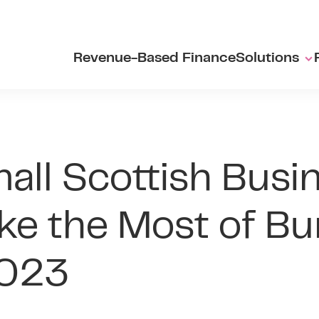
Revenue-Based Finance
Solutions
ll Scottish Busi
e the Most of Bu
2023