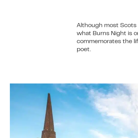
Although most Scots w
what Burns Night is or
commemorates the life
poet.