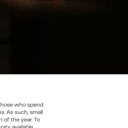
 those who spend
s. As such, small
 of the year. To
ity available.