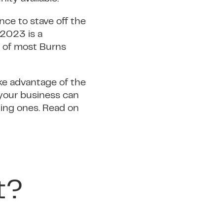
nce to stave off the
 2023 is a
us of most Burns
ake advantage of the
t your business can
ting ones. Read on
t?