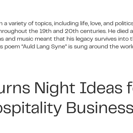
 variety of topics, including life, love, and politic
 throughout the 19th and 20th centuries. He died 
ms and music meant that his legacy survives into t
his poem “Auld Lang Syne” is sung around the worl
urns Night Ideas f
spitality Busines