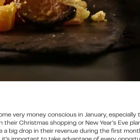
e very money conscious in January, especially
n their Christmas shopping or New Year’s Eve plan
a big drop in their revenue during the first month
it’s important to take advantage of every opportun