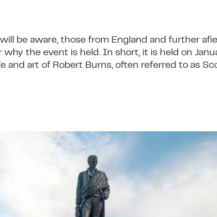
ill be aware, those from England and further af
 why the event is held. In short, it is held on Jan
 and art of Robert Burns, often referred to as Sc