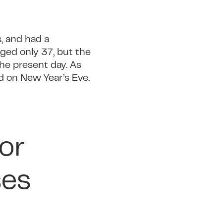
s, and had a
aged only 37, but the
he present day. As
d on New Year’s Eve.
or
ses