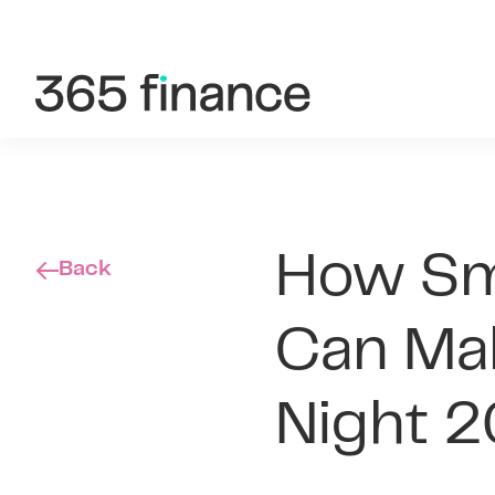
Skip to content
Customer login
Brokers/Introducers
How Sma
Back
Can Mak
Night 