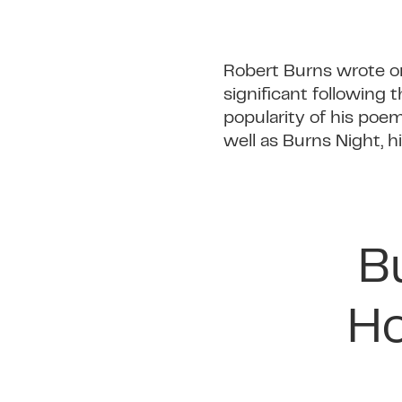
Robert Burns wrote on a
significant following
popularity of his poe
well as Burns Night, 
B
Ho