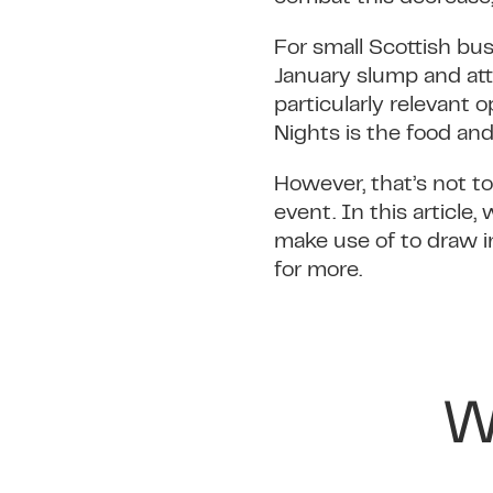
For small Scottish bu
January slump and at
particularly relevant 
Nights is the food and
However, that’s not to
event. In this article
make use of to draw i
for more.
W