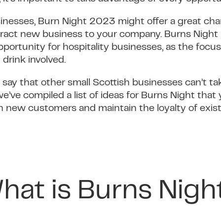
sinesses, Burn Night 2023 might offer a great cha
tract new business to your company. Burns Night
opportunity for hospitality businesses, as the foc
 drink involved.
 say that other small Scottish businesses can’t t
, we’ve compiled a list of ideas for Burns Night tha
n new customers and maintain the loyalty of exis
hat is Burns Nigh