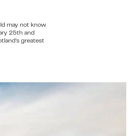
ield may not know
uary 25th and
otland’s greatest