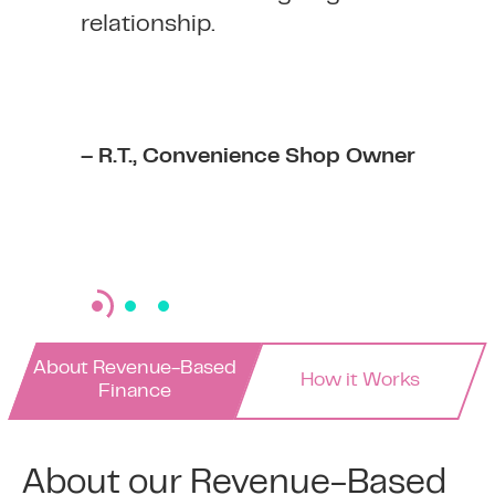
relationship.
– R.T., Convenience Shop Owner
About Revenue-Based
How it Works
Finance
About our Revenue-Based