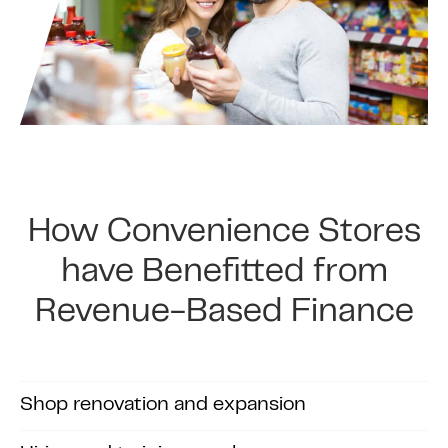
How Convenience Stores
have Benefitted from
Revenue-Based Finance
Shop renovation and expansion