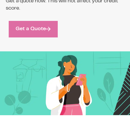
Get a quote now. This will not affect your credit
score.
Get a Quote