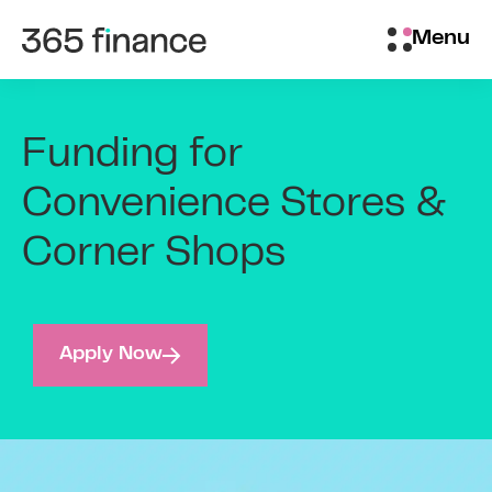
Skip to content
Brokers/Introducers
Menu
Funding for
Convenience Stores &
Corner Shops
Apply Now