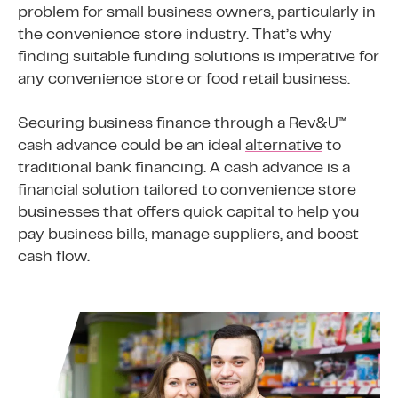
problem for small business owners, particularly in
the convenience store industry. That’s why
finding suitable funding solutions is imperative for
any convenience store or food retail business.
Securing business finance through a Rev&U™
cash advance could be an ideal
alternative
to
traditional bank financing. A cash advance is a
financial solution tailored to convenience store
businesses that offers quick capital to help you
pay business bills, manage suppliers, and boost
cash flow.