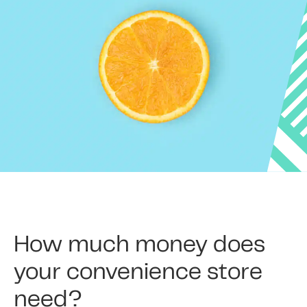
How much money does
your convenience store
need?