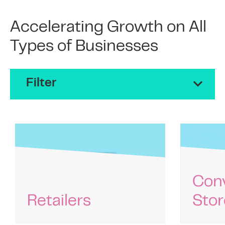
Accelerating Growth on All
Types of Businesses
Filter
Con
Retailers
Stor