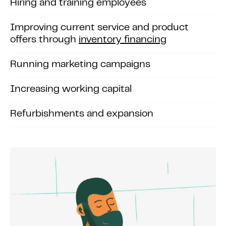
Hiring and training employees
Improving current service and product
offers through
inventory financing
Running marketing campaigns
Increasing working capital
Refurbishments and expansion