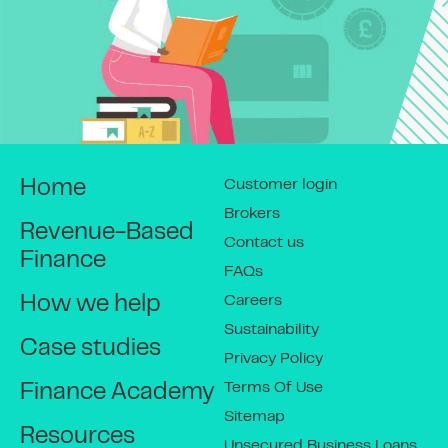
Customer login
Home
Brokers
Revenue-Based
Contact us
Finance
FAQs
Careers
How we help
Sustainability
Case studies
Privacy Policy
Terms Of Use
Finance Academy
Sitemap
Resources
Unsecured Business Loans