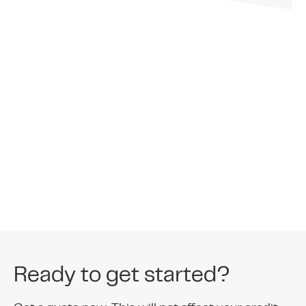
Memb
Ready to get started?