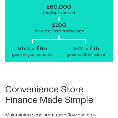
£60,000
funding received
£100
for every card transaction
85% = £85
15% = £15
goes to your account
goes to 365 finance
Convenience Store
Finance Made Simple
Maintaining consistent cash flow can be a