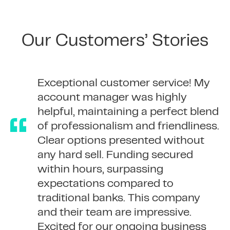
Our Customers’ Stories
365 Finance were very helpful,
We’ve taken out serval advances
Exceptional customer service! My
always keeping me up to date on
with 365. The process and
account manager was highly
the progress of my application.
communication have always been
helpful, maintaining a perfect blend
Very quick funding!
exceptional and the team members
of professionalism and friendliness.
are always helpful.
Clear options presented without
any hard sell. Funding secured
within hours, surpassing
expectations compared to
traditional banks. This company
and their team are impressive.
Excited for our ongoing business