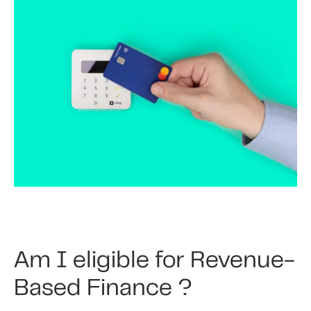
Am I eligible for Revenue-
Based Finance ?