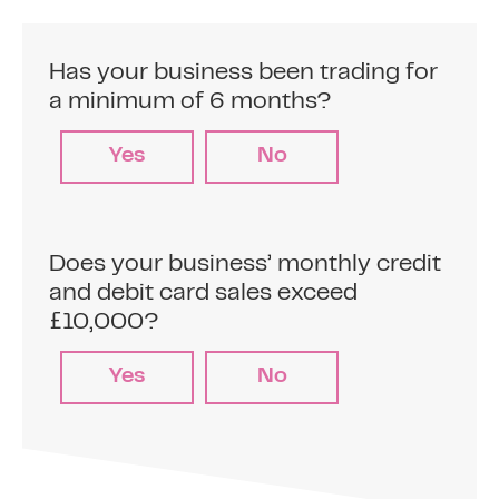
Has your business been trading for
a minimum of 6 months?
Yes
No
Does your business’ monthly credit
and debit card sales exceed
£10,000?
Yes
No