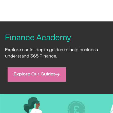
Finance Academy
Explore our in-depth guides to help business
understand 365 Finance.
Explore Our Guides