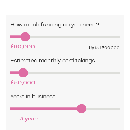
How much funding do you need?
£60,000
Up to £500,000
Estimated monthly card takings
£50,000
Years in business
1 – 3 years