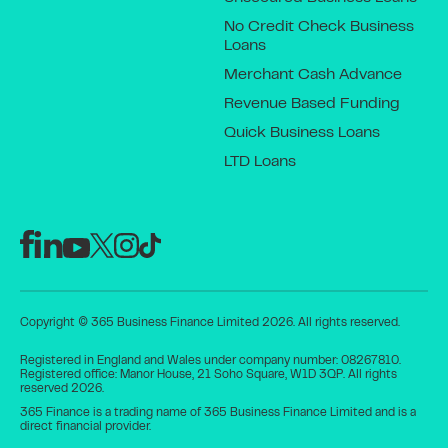
No Credit Check Business
Loans
Merchant Cash Advance
Revenue Based Funding
Quick Business Loans
LTD Loans
Copyright © 365 Business Finance Limited 2026. All rights reserved.
Registered in England and Wales under company number: 08267810.
Registered office: Manor House, 21 Soho Square, W1D 3QP. All rights
reserved 2026.
365 Finance is a trading name of 365 Business Finance Limited and is a
direct financial provider.