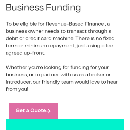
Business Funding
To be eligible for Revenue-Based Finance , a
business owner needs to transact through a
debit or credit card machine. There is no fixed
term or minimum repayment, just a single fee
agreed up-front.
Whether you’re looking for funding for your
business, or to partner with us as a broker or
introducer, our friendly team would love to hear
from you!
Get a Quote