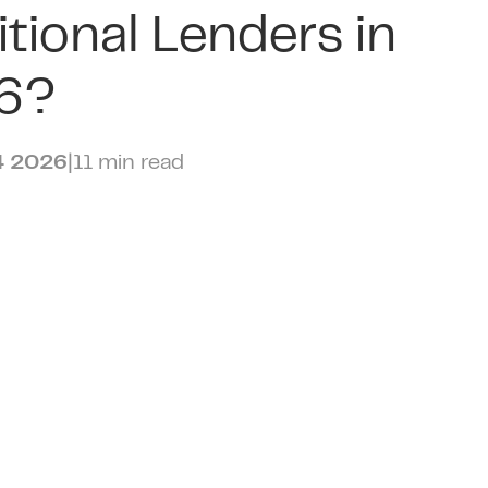
itional Lenders in
6?
4 2026
|
11 min read