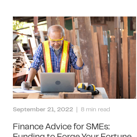
September 21, 2022
| 8 min read
Finance Advice for SMEs: