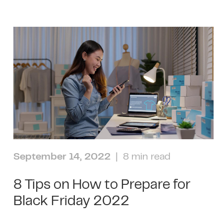
September 14, 2022
| 8 min read
8 Tips on How to Prepare for
Black Friday 2022