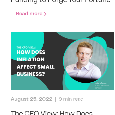
Funding to Forge Your Fortune
Read more
August 25, 2022
| 9 min read
The CFO View: How Does