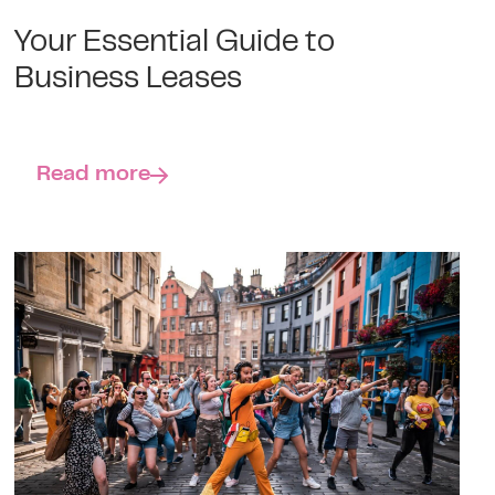
Your Essential Guide to
Business Leases
Read more