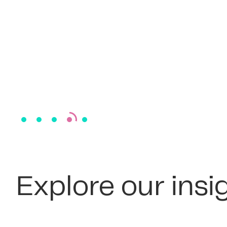
Explore our insi