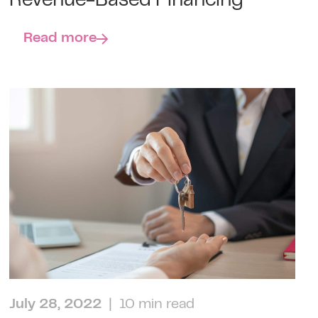
Revenue-Based Financing
Read more
July 28, 2022
| 10 min read