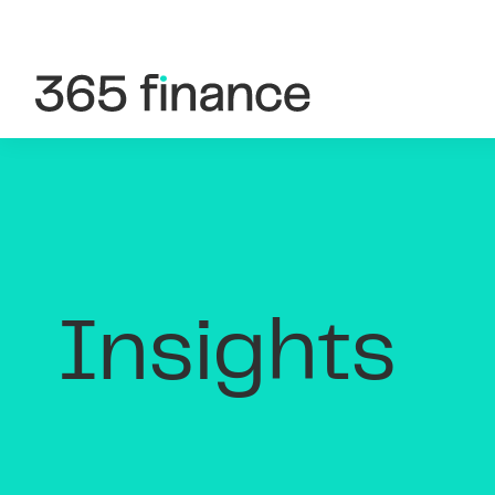
Skip to content
Customer login
Brokers/Introducers
Insights