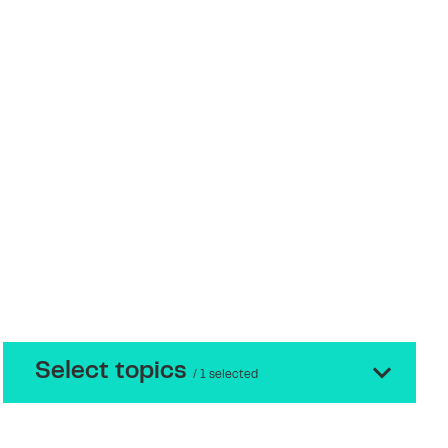
Select topics
/ 1 selected