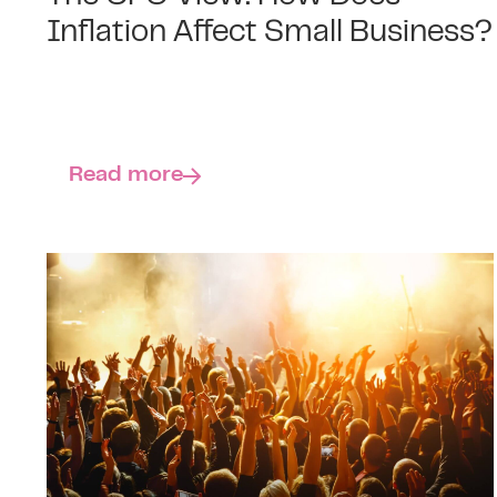
Inflation Affect Small Business?
Read more