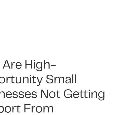
art Ways to Raise
ness Rates and the
nce Will Be a Major
e Financial Habits
y for Your
m Pub Relief: The
line for SMEs in
 Will Matter Most
ness
ity of Hospitality
6
SMEs in 2026
nesses in 2026
 2026
|
16 min read
 2026
|
13 min read
9 2026
|
14 min read
Are High-
 2026
|
15 min read
rtunity Small
nesses Not Getting
port From