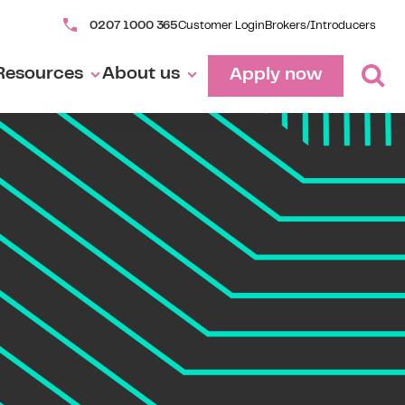
0207 1000 365
Customer Login
Brokers/Introducers
Resources
About us
Apply now