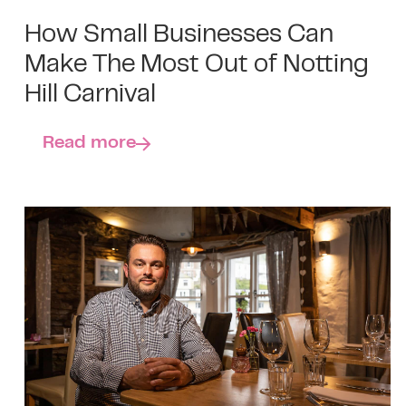
How Small Businesses Can
Make The Most Out of Notting
Hill Carnival
Read more