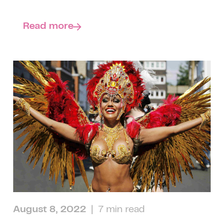
Read more
August 8, 2022
| 7 min read