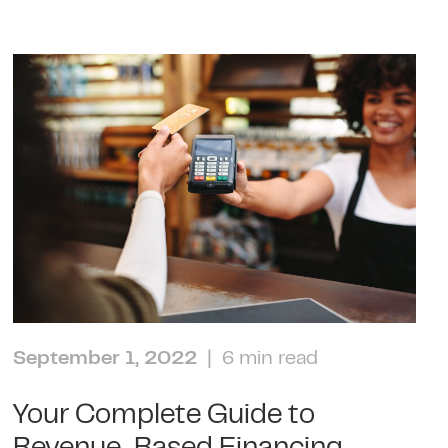
September 1, 2022
| 6 min read
Your Complete Guide to