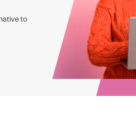
native to