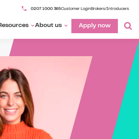
0207 1000 365
Customer Login
Brokers/Introducers
Resources
About us
Apply now