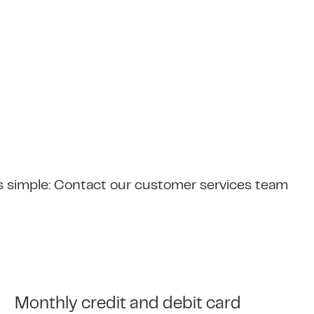
s simple: Contact our customer services team
Monthly credit and debit card