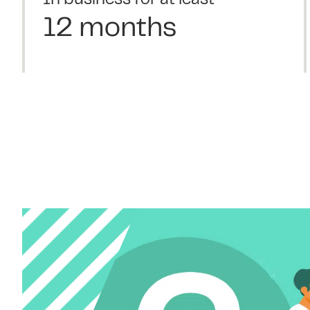
In business for at least
12 months