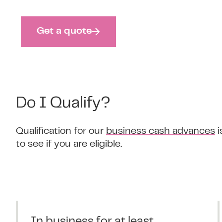
Get a quote
Do I Qualify?
Qualification for our
business cash advances
i
to see if you are eligible.