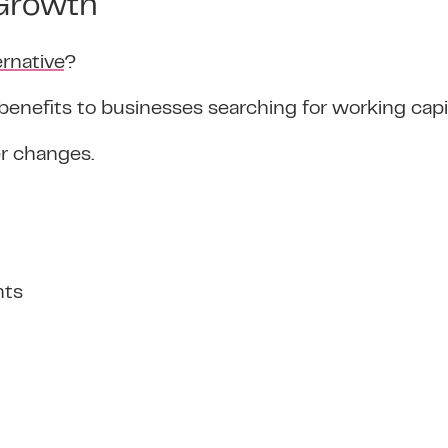
 Growth
ernative
?
benefits to businesses searching for working capi
er changes.
nts