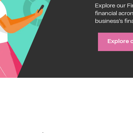
Explore our F
financial acro
business’s fin
Explore 