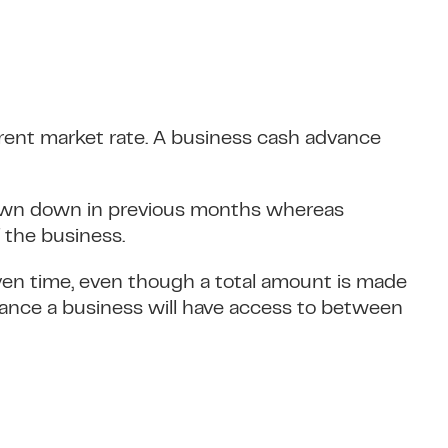
urrent market rate. A business cash advance
rawn down in previous months whereas
 the business.
iven time, even though a total amount is made
advance a business will have access to between