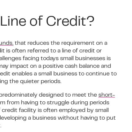
Line of Credit?
funds
, that reduces the requirement on a
 is often referred to a line of credit or
hallenges facing todays small businesses is
may impact on a positive cash balance and
credit enables a small business to continue to
ng the quieter periods.
ct predominately designed to meet the
short-
m from having to struggle during periods
credit facility is often employed by small
eveloping a business without having to put
.