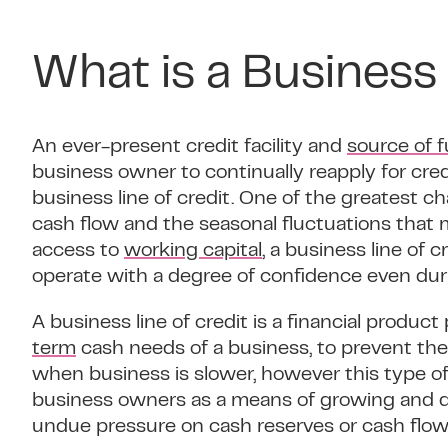
What is a Business 
An ever-present credit facility and
source of 
business owner to continually reapply for credit
business line of credit. One of the greatest c
cash flow and the seasonal fluctuations that 
access to
working capital
, a business line of 
operate with a degree of confidence even duri
A business line of credit is a financial produ
term
cash needs of a business, to prevent the
when business is slower, however this type of 
business owners as a means of growing and d
undue pressure on cash reserves or cash flow