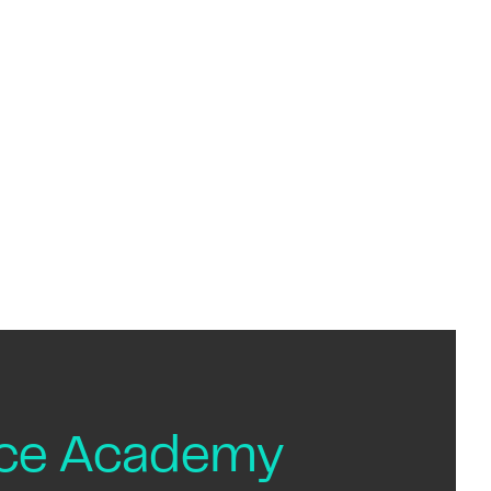
nce Academy