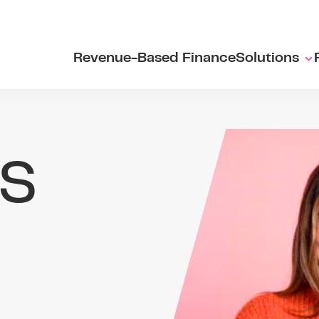
Revenue-Based Finance
Solutions
s