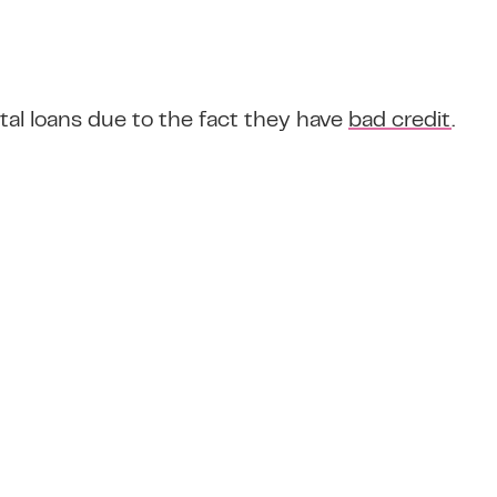
tal loans due to the fact they have
bad credit
.