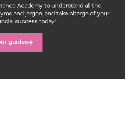
inance Academy to understand all the
nyms and jargon, and take charge of your
ancial success today!
our guides