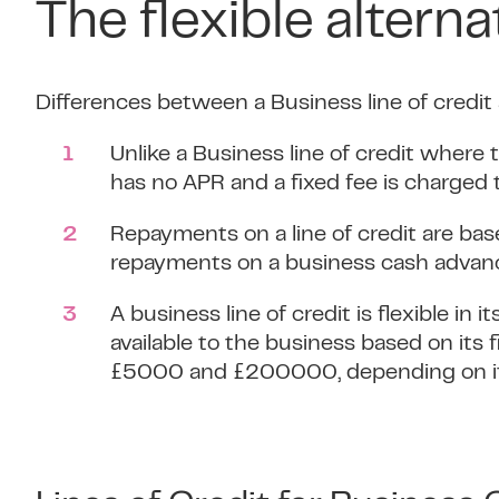
The flexible alterna
Differences between a Business line of credit
Unlike a Business line of credit where
has no APR and a fixed fee is charged 
Repayments on a line of credit are b
repayments on a business cash advance
A business line of credit is flexible 
available to the business based on its
£5000 and £200000, depending on its 