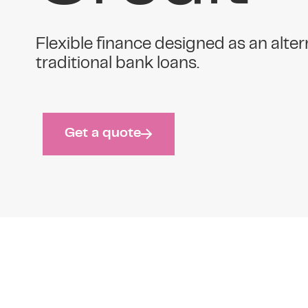
Flexible finance designed as an alter
traditional bank loans.
Get a quote