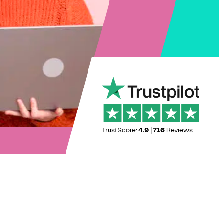
TrustScore:
4.9
|
716
Reviews