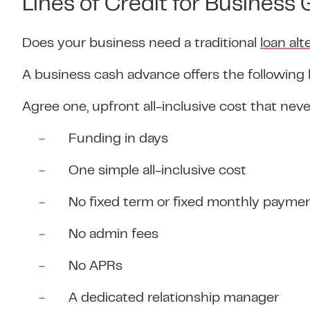
Lines of Credit for Business
Does your business need a traditional
loan alt
A business cash advance offers the following 
Agree one, upfront all-inclusive cost that nev
Funding in days
One simple all-inclusive cost
No fixed term or fixed monthly payme
No admin fees
No APRs
A dedicated relationship manager