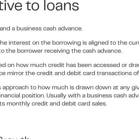
tive to loans
 and a business cash advance.
 the interest on the borrowing is aligned to the c
to the borrower receiving the cash advance.
ased on how much credit has been accessed or d
 mirror the credit and debit card transactions of
in its approach to how much is drawn down at any g
 financial position. Usually with a business cash 
monthly credit and debit card sales.