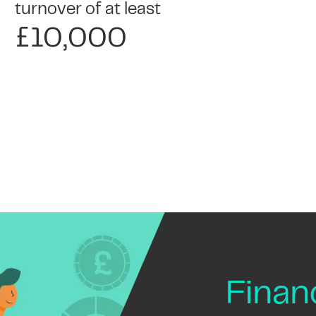
turnover of at least
£10,000
Fina