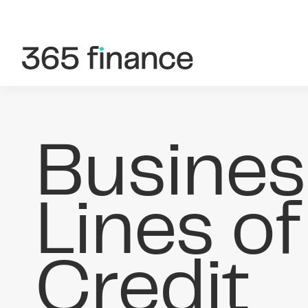
Skip to content
Customer login
Brokers/Introducers
Busines
Lines of
Credit