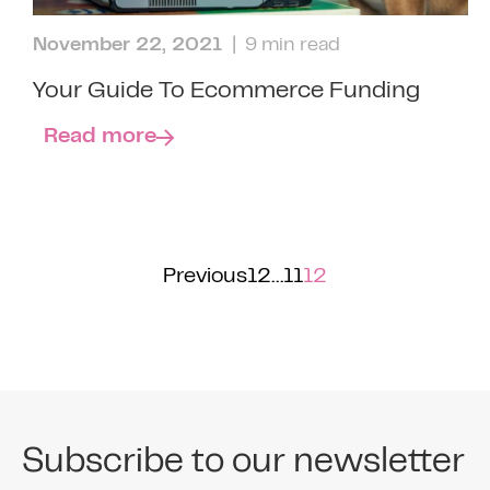
November 22, 2021
| 9 min read
Your Guide To Ecommerce Funding
Read more
Previous
1
2
…
11
12
Subscribe to our newsletter