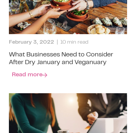
February 3, 2022
| 10 min read
What Businesses Need to Consider
After Dry January and Veganuary
Read more