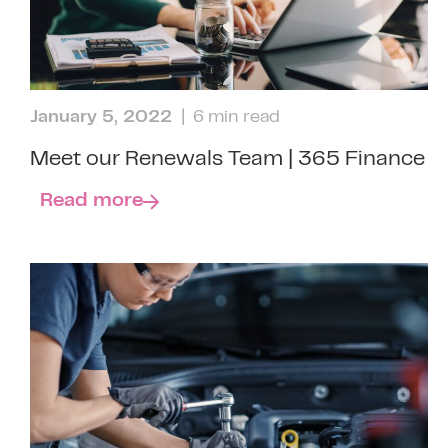
January 5, 2022
| 6 min read
Meet our Renewals Team | 365 Finance
Read more