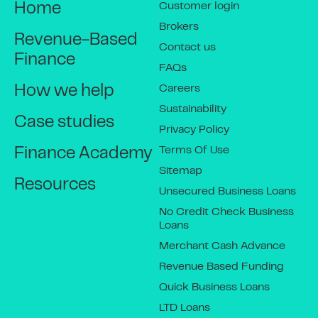
Customer login
Home
Brokers
Revenue-Based
Contact us
Finance
FAQs
Careers
How we help
Sustainability
Case studies
Privacy Policy
Terms Of Use
Finance Academy
Sitemap
Resources
Unsecured Business Loans
No Credit Check Business
Loans
Merchant Cash Advance
Revenue Based Funding
Quick Business Loans
LTD Loans