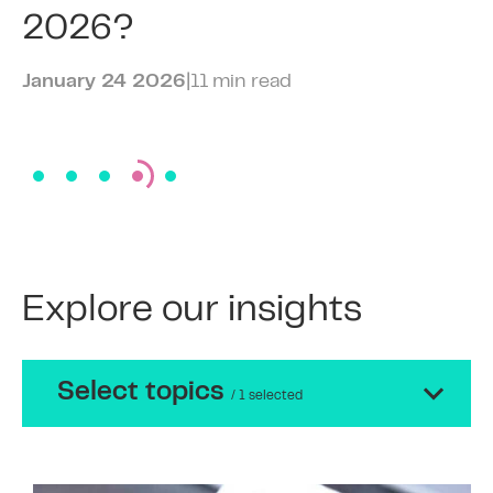
2026?
January 24 2026
|
11 min read
Explore our insights
Select topics
/ 1 selected