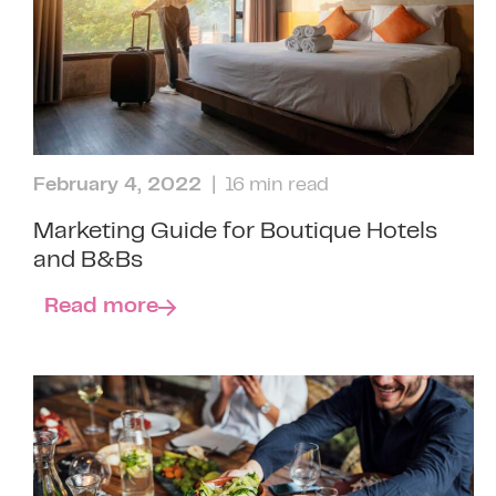
February 4, 2022
| 16 min read
Marketing Guide for Boutique Hotels
and B&Bs
Read more