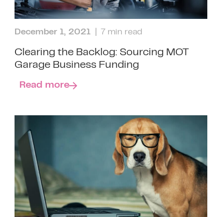
December 1, 2021
| 7 min read
Clearing the Backlog: Sourcing MOT
Garage Business Funding
Read more