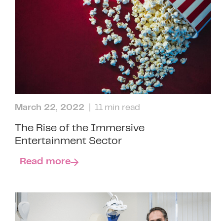
March 22, 2022
| 11 min read
The Rise of the Immersive
Entertainment Sector
Read more