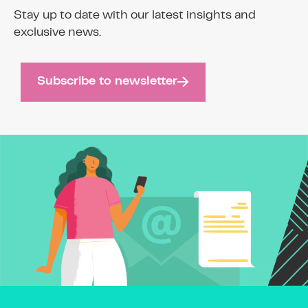
Stay up to date with our latest insights and
exclusive news.
Subscribe to newsletter