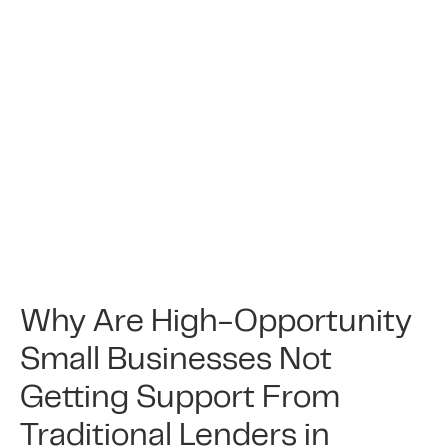
Why Are High-Opportunity
Small Businesses Not
Getting Support From
Traditional Lenders in