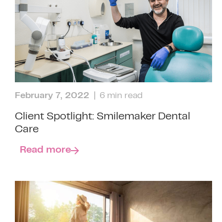
February 7, 2022
| 6 min read
Client Spotlight: Smilemaker Dental
Care
Read more