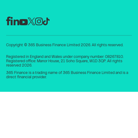
Copyright © 365 Business Finance Limited 2026. All rights reserved.
Registered in England and Wales under company number: 08267810.
Registered office: Manor House, 21 Soho Square, W1D 3QP. All rights
reserved 2026.
365 Finance is a trading name of 365 Business Finance Limited and is a
direct financial provider.