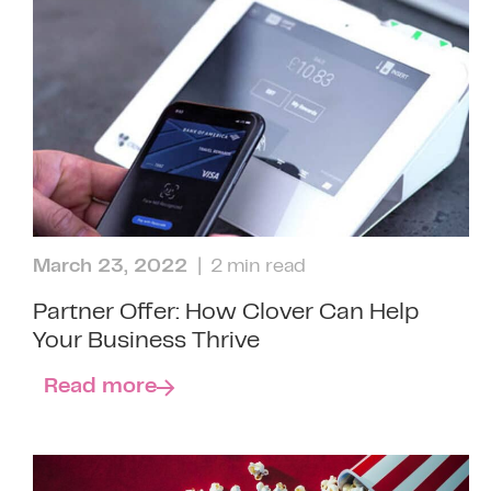
March 23, 2022
| 2 min read
Partner Offer: How Clover Can Help
Your Business Thrive
Read more